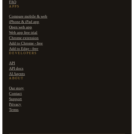
FAQ
APPS
Compare mobile & web
iPhone & iPad app
Open web app
Web app free trial
Chrome extension
Add to Chrome - free
Add to Edge - free
DEVELOPERS
API
API docs
AI Agents
ABOUT
Our story
Contact
Support
Privacy
Terms