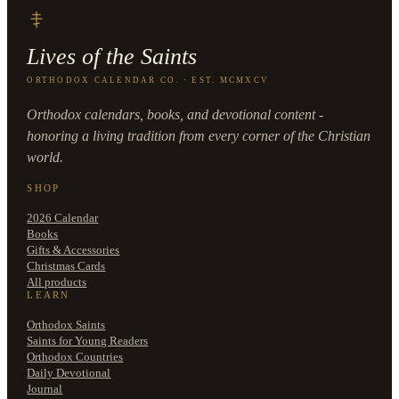
Lives of the Saints
ORTHODOX CALENDAR CO. · EST. MCMXCV
Orthodox calendars, books, and devotional content -
honoring a living tradition from every corner of the Christian
world.
SHOP
2026 Calendar
Books
Gifts & Accessories
Christmas Cards
All products
LEARN
Orthodox Saints
Saints for Young Readers
Orthodox Countries
Daily Devotional
Journal