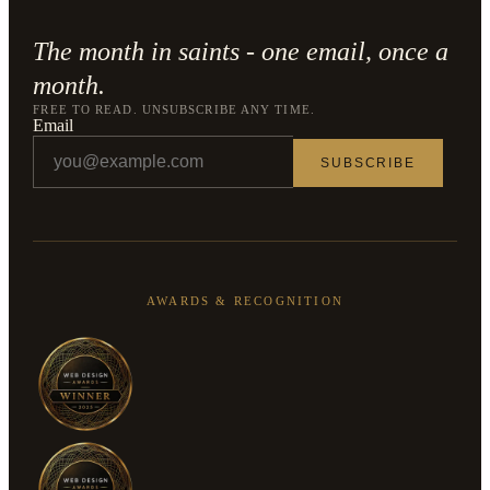
The month in saints - one email, once a
month.
FREE TO READ. UNSUBSCRIBE ANY TIME.
Email
SUBSCRIBE
AWARDS & RECOGNITION