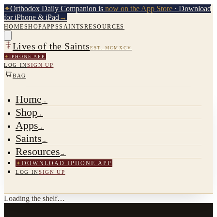
✦
Orthodox Daily Companion is
now on the App Store
· Download
for iPhone & iPad
→
HOME
SHOP
APPS
SAINTS
RESOURCES
Lives of the Saints
EST. MCMXCV
✦
IPHONE APP
LOG IN
SIGN UP
BAG
Home
→
Shop
→
Apps
→
Saints
→
Resources
→
✦
DOWNLOAD IPHONE APP
LOG IN
SIGN UP
Loading the shelf…