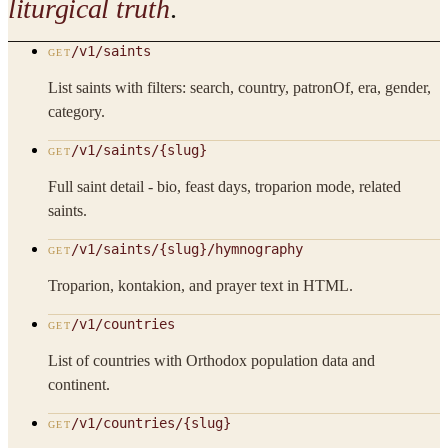
liturgical truth
.
/v1/saints
GET
List saints with filters: search, country, patronOf, era, gender,
category.
/v1/saints/{slug}
GET
Full saint detail - bio, feast days, troparion mode, related
saints.
/v1/saints/{slug}/hymnography
GET
Troparion, kontakion, and prayer text in HTML.
/v1/countries
GET
List of countries with Orthodox population data and
continent.
/v1/countries/{slug}
GET