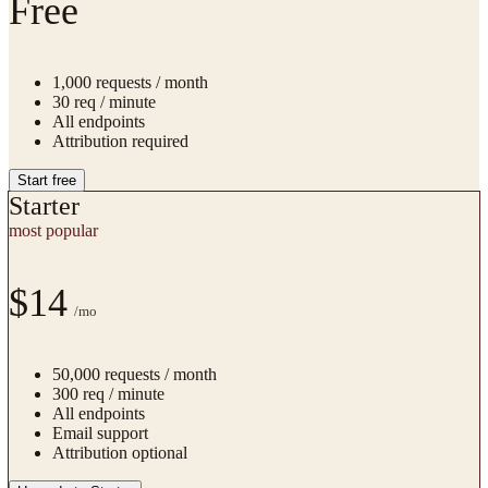
Free
1,000
requests / month
30
req / minute
All endpoints
Attribution required
Start free
Starter
most popular
$14
/mo
50,000
requests / month
300
req / minute
All endpoints
Email support
Attribution optional