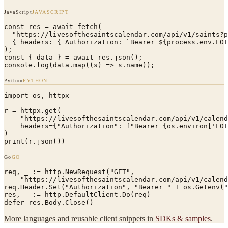
JavaScript
JAVASCRIPT
const res = await fetch(

  "https://livesofthesaintscalendar.com/api/v1/saints?p
  { headers: { Authorization: `Bearer ${process.env.LOT
);

const { data } = await res.json();

console.log(data.map((s) => s.name));
Python
PYTHON
import os, httpx

r = httpx.get(

    "https://livesofthesaintscalendar.com/api/v1/calend
    headers={"Authorization": f"Bearer {os.environ['LOT
)

print(r.json())
Go
GO
req, _ := http.NewRequest("GET",

    "https://livesofthesaintscalendar.com/api/v1/calend
req.Header.Set("Authorization", "Bearer " + os.Getenv("
res, _ := http.DefaultClient.Do(req)

defer res.Body.Close()
More languages and reusable client snippets in
SDKs & samples
.