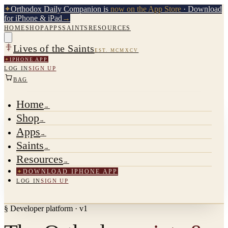
✦
Orthodox Daily Companion is
now on the App Store
· Download
for iPhone & iPad
→
HOME
SHOP
APPS
SAINTS
RESOURCES
Lives of the Saints
EST. MCMXCV
✦
IPHONE APP
LOG IN
SIGN UP
BAG
Home
→
Shop
→
Apps
→
Saints
→
Resources
→
✦
DOWNLOAD IPHONE APP
LOG IN
SIGN UP
§ Developer platform · v1