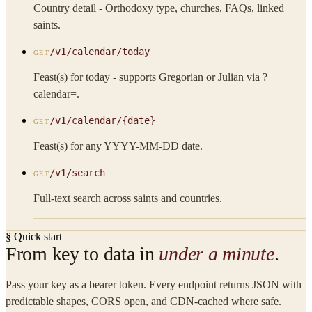
Country detail - Orthodoxy type, churches, FAQs, linked
saints.
/v1/calendar/today
GET
Feast(s) for today - supports Gregorian or Julian via ?
calendar=.
/v1/calendar/{date}
GET
Feast(s) for any YYYY-MM-DD date.
/v1/search
GET
Full-text search across saints and countries.
§ Quick start
From key to data in
under a minute
.
Pass your key as a bearer token. Every endpoint returns JSON with
predictable shapes, CORS open, and CDN-cached where safe.