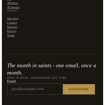
API docs
AI Agents
ABOUT
Our story
Contact
Support
Privacy
Terms
The month in saints - one email, once a
month.
FREE TO READ. UNSUBSCRIBE ANY TIME.
Email
SUBSCRIBE