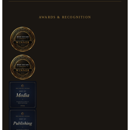
AWARDS & RECOGNITION