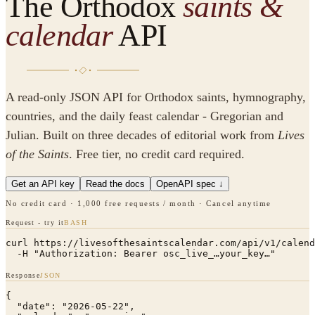
The Orthodox
saints &
calendar
API
A read-only JSON API for Orthodox saints, hymnography,
countries, and the daily feast calendar - Gregorian and
Julian. Built on three decades of editorial work from
Lives
of the Saints
. Free tier, no credit card required.
Get an API key
Read the docs
OpenAPI spec ↓
No credit card · 1,000 free requests / month · Cancel anytime
Request - try it
BASH
curl https://livesofthesaintscalendar.com/api/v1/calend
  -H "Authorization: Bearer osc_live_…your_key…"
Response
JSON
{

  "date": "2026-05-22",
