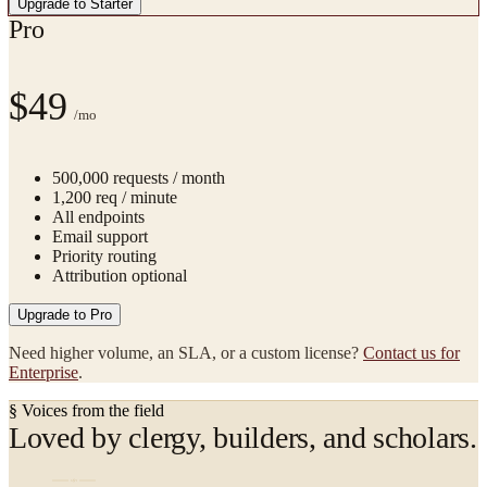
Upgrade to
Starter
Pro
$49
/mo
500,000
requests / month
1,200
req / minute
All endpoints
Email support
Priority routing
Attribution optional
Upgrade to
Pro
Need higher volume, an SLA, or a custom license?
Contact us for
Enterprise
.
§ Voices from the field
Loved by clergy, builders, and scholars.