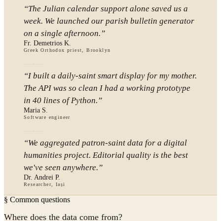
“
The Julian calendar support alone saved us a
week. We launched our parish bulletin generator
on a single afternoon.
”
Fr. Demetrios K.
Greek Orthodox priest, Brooklyn
“
I built a daily-saint smart display for my mother.
The API was so clean I had a working prototype
in 40 lines of Python.
”
Maria S.
Software engineer
“
We aggregated patron-saint data for a digital
humanities project. Editorial quality is the best
we've seen anywhere.
”
Dr. Andrei P.
Researcher, Iași
§ Common questions
Where does the data come from?