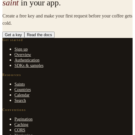
saint
in your app.
Create a free key and make your first request before your coffee gets
cold.
Get a key
Read the docs
Get started
Sign up
Overview
Authentication
SDKs & samples
Resources
Saints
Countries
Calendar
Search
Conventions
Pagination
Caching
CORS