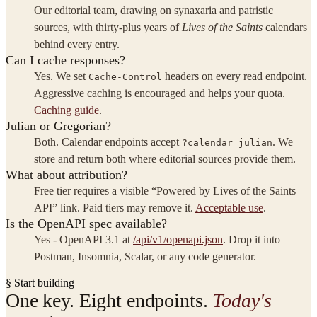
Our editorial team, drawing on synaxaria and patristic
sources, with thirty-plus years of
Lives of the Saints
calendars
behind every entry.
Can I cache responses?
Yes. We set
headers on every read endpoint.
Cache-Control
Aggressive caching is encouraged and helps your quota.
Caching guide
.
Julian or Gregorian?
Both. Calendar endpoints accept
. We
?calendar=julian
store and return both where editorial sources provide them.
What about attribution?
Free tier requires a visible “Powered by Lives of the Saints
API” link. Paid tiers may remove it.
Acceptable use
.
Is the OpenAPI spec available?
Yes - OpenAPI 3.1 at
/api/v1/openapi.json
. Drop it into
Postman, Insomnia, Scalar, or any code generator.
§ Start building
One key. Eight endpoints.
Today's