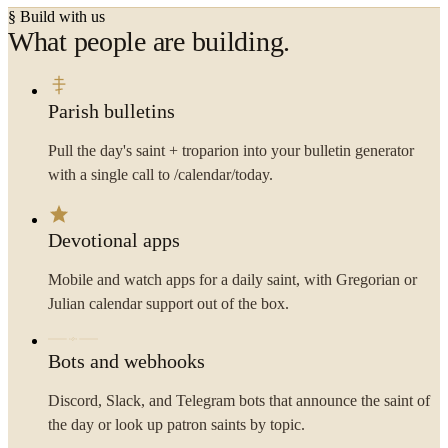
§ Build with us
What people are building.
Parish bulletins
Pull the day's saint + troparion into your bulletin generator
with a single call to /calendar/today.
Devotional apps
Mobile and watch apps for a daily saint, with Gregorian or
Julian calendar support out of the box.
Bots and webhooks
Discord, Slack, and Telegram bots that announce the saint of
the day or look up patron saints by topic.