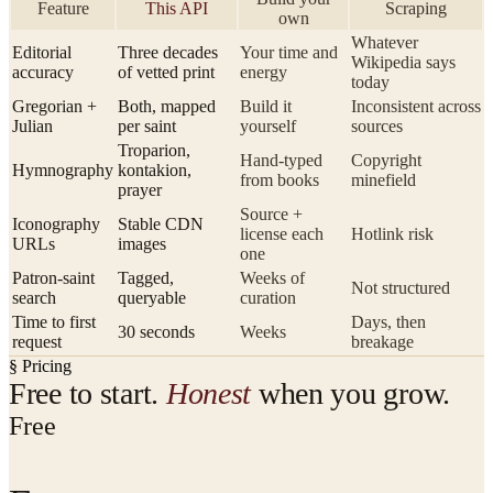
Feature
This API
Scraping
own
Whatever
Editorial
Three decades
Your time and
Wikipedia says
accuracy
of vetted print
energy
today
Gregorian +
Both, mapped
Build it
Inconsistent across
Julian
per saint
yourself
sources
Troparion,
Hand-typed
Copyright
Hymnography
kontakion,
from books
minefield
prayer
Source +
Iconography
Stable CDN
license each
Hotlink risk
URLs
images
one
Patron-saint
Tagged,
Weeks of
Not structured
search
queryable
curation
Time to first
Days, then
30 seconds
Weeks
request
breakage
§ Pricing
Free to start.
Honest
when you grow.
Free