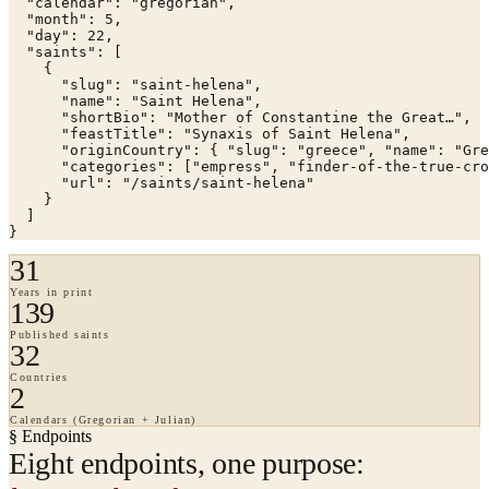
  "calendar": "gregorian",

  "month": 5,

  "day": 22,

  "saints": [

    {

      "slug": "saint-helena",

      "name": "Saint Helena",

      "shortBio": "Mother of Constantine the Great…",

      "feastTitle": "Synaxis of Saint Helena",

      "originCountry": { "slug": "greece", "name": "Gre
      "categories": ["empress", "finder-of-the-true-cro
      "url": "/saints/saint-helena"

    }

  ]

}
31
Years in print
139
Published saints
32
Countries
2
Calendars (Gregorian + Julian)
§ Endpoints
Eight endpoints, one purpose: