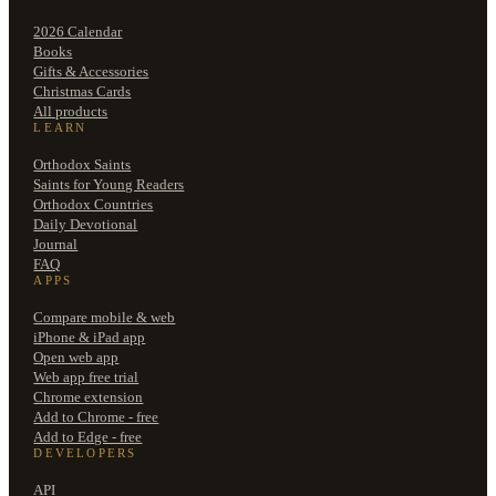
2026 Calendar
Books
Gifts & Accessories
Christmas Cards
All products
LEARN
Orthodox Saints
Saints for Young Readers
Orthodox Countries
Daily Devotional
Journal
FAQ
APPS
Compare mobile & web
iPhone & iPad app
Open web app
Web app free trial
Chrome extension
Add to Chrome - free
Add to Edge - free
DEVELOPERS
API