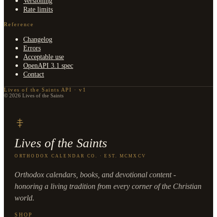
Versioning
Rate limits
Reference
Changelog
Errors
Acceptable use
OpenAPI 3.1 spec
Contact
Lives of the Saints API · v1
© 2026 Lives of the Saints
Lives of the Saints
ORTHODOX CALENDAR CO. · EST. MCMXCV
Orthodox calendars, books, and devotional content -
honoring a living tradition from every corner of the Christian
world.
SHOP