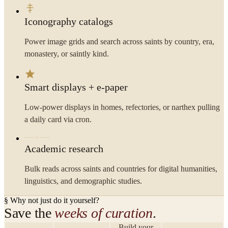
Iconography catalogs
Power image grids and search across saints by country, era,
monastery, or saintly kind.
Smart displays + e-paper
Low-power displays in homes, refectories, or narthex pulling
a daily card via cron.
Academic research
Bulk reads across saints and countries for digital humanities,
linguistics, and demographic studies.
§ Why not just do it yourself?
Save the
weeks of curation
.
Build your