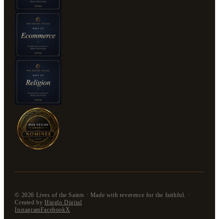
©
2026
Lives of the Saints · Made with reverence for the faithful. ·
Created by
Higglo Digital
Instagram
Facebook
X