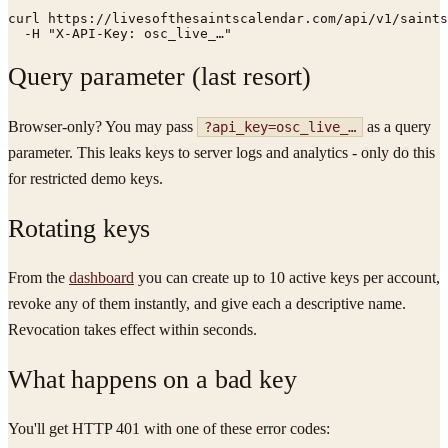
curl https://livesofthesaintscalendar.com/api/v1/saints
  -H "X-API-Key: osc_live_…"
Query parameter (last resort)
Browser-only? You may pass
as a query
?api_key=osc_live_…
parameter. This leaks keys to server logs and analytics - only do this
for restricted demo keys.
Rotating keys
From the
dashboard
you can create up to 10 active keys per account,
revoke any of them instantly, and give each a descriptive name.
Revocation takes effect within seconds.
What happens on a bad key
You'll get HTTP 401 with one of these error codes: