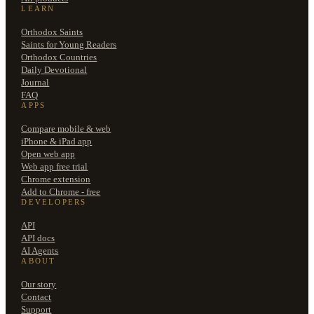
LEARN
Orthodox Saints
Saints for Young Readers
Orthodox Countries
Daily Devotional
Journal
FAQ
APPS
Compare mobile & web
iPhone & iPad app
Open web app
Web app free trial
Chrome extension
Add to Chrome - free
DEVELOPERS
API
API docs
AI Agents
ABOUT
Our story
Contact
Support