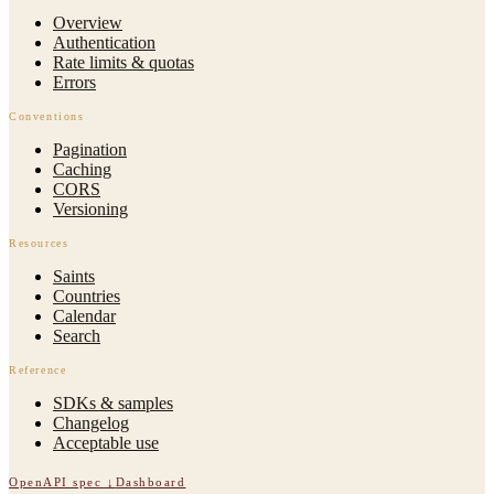
Overview
Authentication
Rate limits & quotas
Errors
Conventions
Pagination
Caching
CORS
Versioning
Resources
Saints
Countries
Calendar
Search
Reference
SDKs & samples
Changelog
Acceptable use
OpenAPI spec ↓
Dashboard