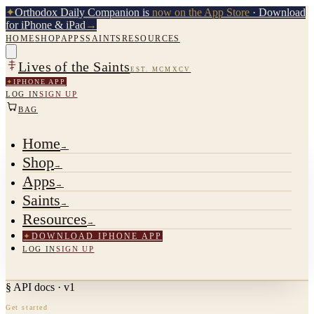
✦
Orthodox Daily Companion is
now on the App Store
· Download
for iPhone & iPad
→
HOME
SHOP
APPS
SAINTS
RESOURCES
Lives of the Saints
EST. MCMXCV
✦
IPHONE APP
LOG IN
SIGN UP
BAG
Home
→
Shop
→
Apps
→
Saints
→
Resources
→
✦
DOWNLOAD IPHONE APP
LOG IN
SIGN UP
§ API docs · v1
Get started