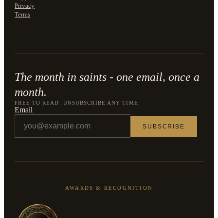
Privacy
Terms
The month in saints - one email, once a
month.
FREE TO READ. UNSUBSCRIBE ANY TIME.
Email
SUBSCRIBE
AWARDS & RECOGNITION