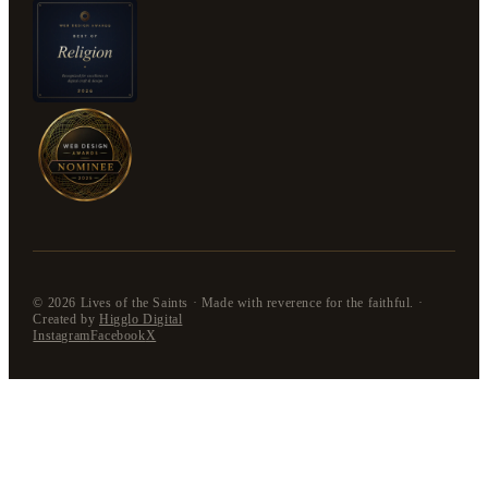
©
2026
Lives of the Saints · Made with reverence for the faithful. ·
Created by
Higglo Digital
Instagram
Facebook
X