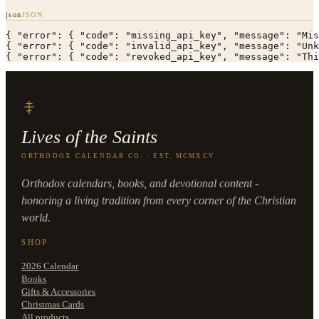
json
JSON
{ "error": { "code": "missing_api_key", "message": "Mis
{ "error": { "code": "invalid_api_key", "message": "Unk
{ "error": { "code": "revoked_api_key", "message": "Thi
Lives of the Saints
ORTHODOX CALENDAR CO. · EST. MCMXCV
Orthodox calendars, books, and devotional content -
honoring a living tradition from every corner of the Christian
world.
SHOP
2026 Calendar
Books
Gifts & Accessories
Christmas Cards
All products