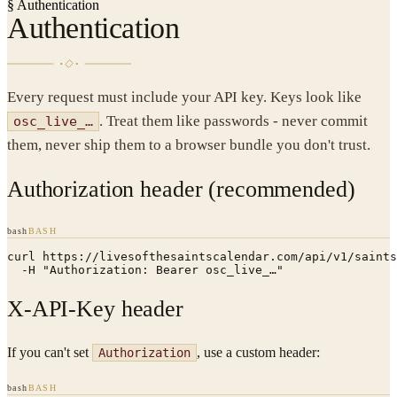
§
Authentication
Authentication
Every request must include your API key. Keys look like
. Treat them like passwords - never commit
osc_live_…
them, never ship them to a browser bundle you don't trust.
Authorization header (recommended)
bash
BASH
curl https://livesofthesaintscalendar.com/api/v1/saints
  -H "Authorization: Bearer osc_live_…"
X-API-Key header
If you can't set
, use a custom header:
Authorization
bash
BASH