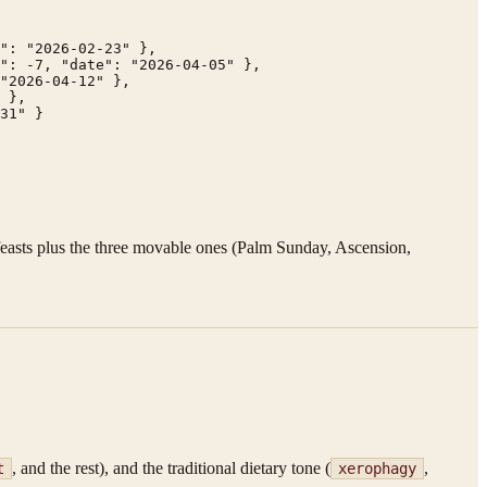
": "2026-02-23" },

": -7, "date": "2026-04-05" },

"2026-04-12" },

 },

31" }

 feasts plus the three movable ones (Palm Sunday, Ascension,
, and the rest), and the traditional dietary tone (
,
t
xerophagy