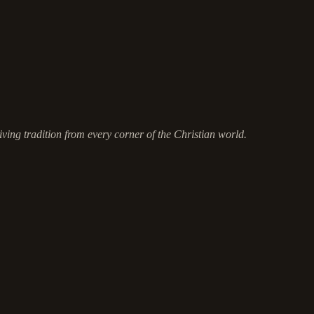
ving tradition from every corner of the Christian world.