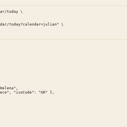
ar/today \

dar/today?calendar=julian" \

Helena",

ece", "isoCode": "GR" },
