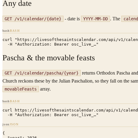
Any date
- date is
. The
GET /v1/calendar/
{date}
YYYY-MM-DD
calen
bash
BASH
curl "https://livesofthesaintscalendar.com/api/v1/calen
  -H "Authorization: Bearer osc_live_…"
Pascha & the movable feasts
returns Orthodox Pascha and t
GET /v1/calendar/pascha/
{year}
Church reckons these by the Julian Paschalion, so they fall on the sa
array.
movableFeasts
bash
BASH
curl https://livesofthesaintscalendar.com/api/v1/calend
  -H "Authorization: Bearer osc_live_…"
json
JSON
{

  "year": 2026,
