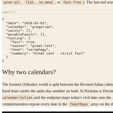
,
,
, or
). The fast and sea
wine-oil
fish
no-meat
fast-free
json
JSON
{

  "date": "2026-03-02",

  "calendar": "gregorian",

  "saints": [],

  "movableFeasts": [],

  "fasting": {

    "fast": true,

    "season": "great-lent",

    "tone": "xerophagy",

    "summary": "Great Lent - strict fast"

  }

}
Why two calendars?
The Eastern Orthodox world is split between the Revised Julian calend
fixed feast carries the same day-number on both: St Nicholas is Dece
and the endpoint maps today's civil date onto the 
calendar=julian
commemoration expose every date in the
array on the d
feastDays