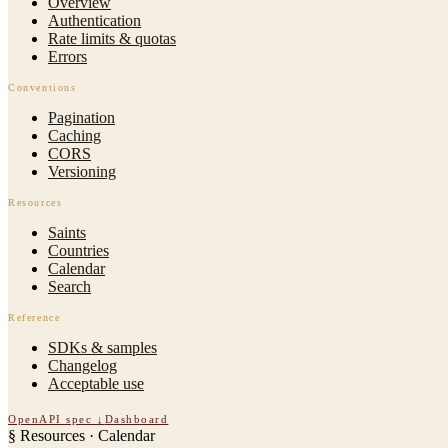
Overview
Authentication
Rate limits & quotas
Errors
Conventions
Pagination
Caching
CORS
Versioning
Resources
Saints
Countries
Calendar
Search
Reference
SDKs & samples
Changelog
Acceptable use
OpenAPI spec ↓
Dashboard
§
Resources · Calendar