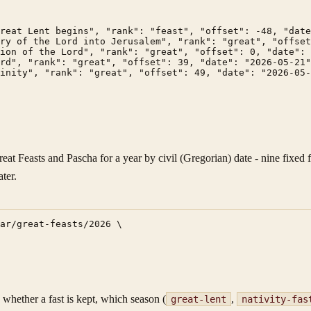
reat Lent begins", "rank": "feast", "offset": -48, "date
ry of the Lord into Jerusalem", "rank": "great", "offset
ion of the Lord", "rank": "great", "offset": 0, "date": 
rd", "rank": "great", "offset": 39, "date": "2026-05-21"
inity", "rank": "great", "offset": 49, "date": "2026-05-
eat Feasts and Pascha for a year by civil (Gregorian) date - nine fixed
ter.
ar/great-feasts/2026 \

- whether a fast is kept, which season (
,
great-lent
nativity-fas