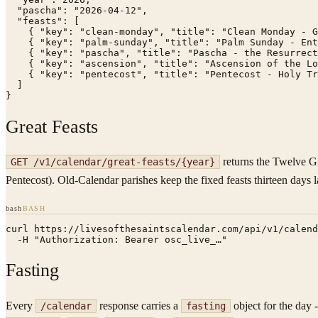
  "pascha": "2026-04-12",

  "feasts": [

    { "key": "clean-monday", "title": "Clean Monday - G
    { "key": "palm-sunday", "title": "Palm Sunday - Ent
    { "key": "pascha", "title": "Pascha - the Resurrect
    { "key": "ascension", "title": "Ascension of the Lo
    { "key": "pentecost", "title": "Pentecost - Holy Tr
  ]

}
Great Feasts
returns the Twelve Gr
GET /v1/calendar/great-feasts/
{year}
Pentecost). Old-Calendar parishes keep the fixed feasts thirteen days la
bash
BASH
curl https://livesofthesaintscalendar.com/api/v1/calend
  -H "Authorization: Bearer osc_live_…"
Fasting
Every
response carries a
object for the day 
/calendar
fasting