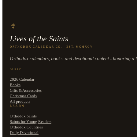
Lives of the Saints
ORTHODOX CALENDAR CO. · EST. MCMXCV
Orthodox calendars, books, and devotional content - honoring a li
SHOP
2026 Calendar
Books
Gifts & Accessories
Christmas Cards
All products
LEARN
Orthodox Saints
Saints for Young Readers
Orthodox Countries
Daily Devotional