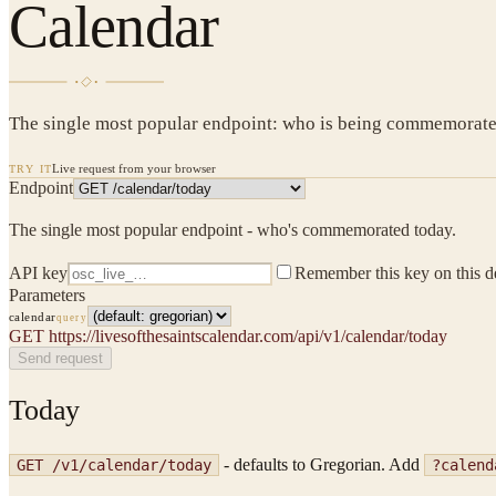
Calendar
The single most popular endpoint: who is being commemorated 
Live request from your browser
TRY IT
Endpoint
The single most popular endpoint - who's commemorated today.
API key
Remember this key on this d
Parameters
calendar
query
GET
https://livesofthesaintscalendar.com/api/v1/calendar/today
Send request
Today
- defaults to Gregorian. Add
GET /v1/calendar/today
?calend