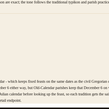
son are exact; the tone follows the traditional typikon and parish practice
ar - which keeps fixed feasts on the same dates as the civil Gregorian c
mber 6 either way, but Old-Calendar parishes keep that December 6 on 
Julian calendar before looking up the feast, so each tradition gets the 
etail endpoint.