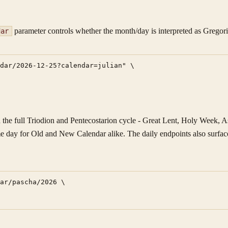
parameter controls whether the month/day is interpreted as Gregori
dar
dar/2026-12-25?calendar=julian" \

he full Triodion and Pentecostarion cycle - Great Lent, Holy Week, Asc
me day for Old and New Calendar alike. The daily endpoints also surface
ar/pascha/2026 \
