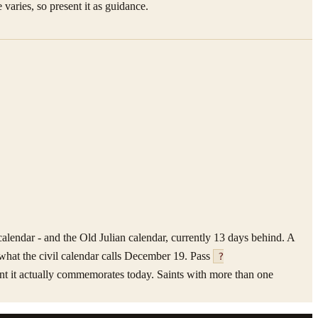
 varies, so present it as guidance.
alendar - and the Old Julian calendar, currently 13 days behind. A
what the civil calendar calls December 19. Pass
?
saint it actually commemorates today. Saints with more than one