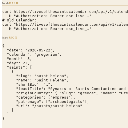
bash
BASH
curl https://livesofthesaintscalendar.com/api/v1/calend
  -H "Authorization: Bearer osc_live_…"

# Old Calendar:

curl "https://livesofthesaintscalendar.com/api/v1/calen
  -H "Authorization: Bearer osc_live_…"
json
JSON
{

  "date": "2026-05-22",

  "calendar": "gregorian",

  "month": 5,

  "day": 22,

  "saints": [

    {

      "slug": "saint-helena",

      "name": "Saint Helena",

      "shortBio": "…",

      "feastTitle": "Synaxis of Saints Constantine and 
      "originCountry": { "slug": "greece", "name": "Gre
      "categories": ["empress"],

      "patronage": ["archaeologists"],

      "url": "/saints/saint-helena"

    }

  ]

}