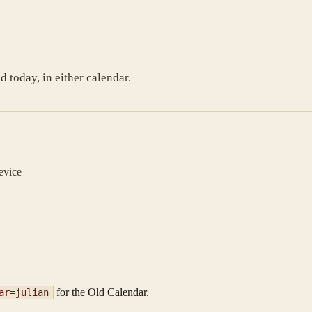
today, in either calendar.
evice
for the Old Calendar.
ar=julian