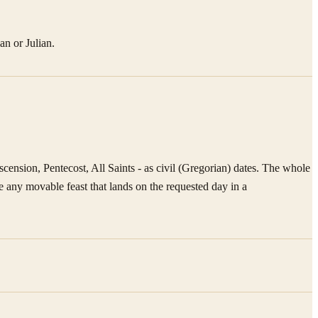
an or Julian.
ension, Pentecost, All Saints - as civil (Gregorian) dates. The whole
 any movable feast that lands on the requested day in a