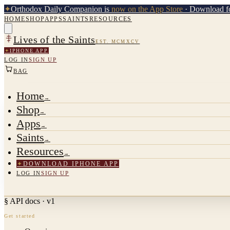
✦
Orthodox Daily Companion is
now on the App Store
· Download fo
HOME
SHOP
APPS
SAINTS
RESOURCES
Lives of the Saints
EST. MCMXCV
✦
IPHONE APP
LOG IN
SIGN UP
BAG
Home
→
Shop
→
Apps
→
Saints
→
Resources
→
✦
DOWNLOAD IPHONE APP
LOG IN
SIGN UP
§ API docs · v1
Get started