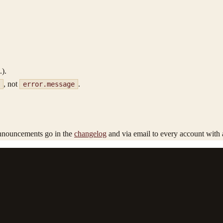
.).
, not
.
error.message
nnouncements go in the
changelog
and via email to every account with 