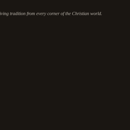
ving tradition from every corner of the Christian world.