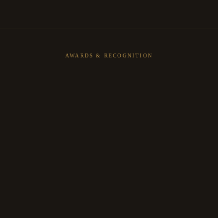
AWARDS & RECOGNITION