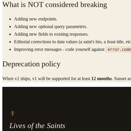
What is NOT considered breaking
Adding new endpoints.
Adding new optional query parameters.
Adding new fields to existing responses.
Editorial corrections to data values (a saint's bio, a feast title, etc
Improving error messages - code yourself against
error.code
Deprecation policy
When v2 ships, v1 will be supported for at least
12 months
. Sunset a
Lives of the Saints