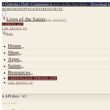
✦
Orthodox Daily Companion is
now on the App Store
· Download fo
HOME
SHOP
APPS
SAINTS
RESOURCES
Lives of the Saints
EST. MCMXCV
✦
IPHONE APP
LOG IN
SIGN UP
BAG
Home
→
Shop
→
Apps
→
Saints
→
Resources
→
✦
DOWNLOAD IPHONE APP
LOG IN
SIGN UP
§ API docs · v1
Get started