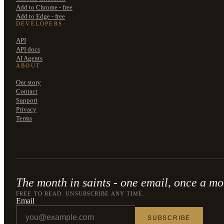
Add to Chrome - free
Add to Edge - free
DEVELOPERS
API
API docs
AI Agents
ABOUT
Our story
Contact
Support
Privacy
Terms
The month in saints - one email, once a mo
FREE TO READ. UNSUBSCRIBE ANY TIME.
Email
SUBSCRIBE