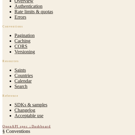
Overview
Authentication
Rate limits & quotas
Errors
Conventions
Pagination
Caching
CORS
Versioning
Resources
Saints
Countries
Calendar
Search
Reference
SDKs & samples
Changelog
Acceptable use
OpenAPI spec ↓
Dashboard
§
Conventions