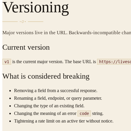
Versioning
Major versions live in the URL. Backwards-incompatible chang
Current version
is the current major version. The base URL is
v1
https://lives
What is considered breaking
Removing a field from a successful response.
Renaming a field, endpoint, or query parameter.
Changing the type of an existing field.
Changing the meaning of an error
string.
code
Tightening a rate limit on an active tier without notice.