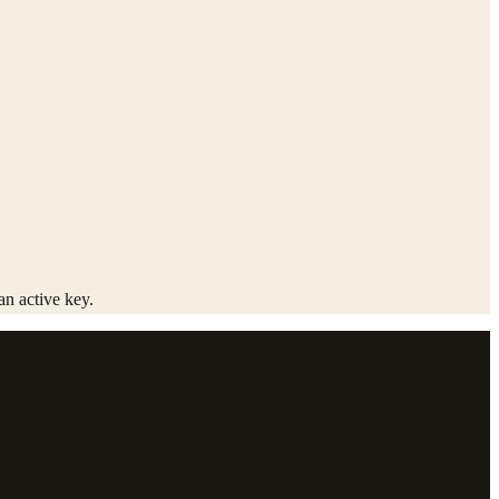
an active key.