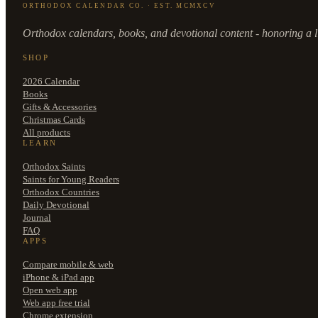
ORTHODOX CALENDAR CO. · EST. MCMXCV
Orthodox calendars, books, and devotional content - honoring a li
SHOP
2026 Calendar
Books
Gifts & Accessories
Christmas Cards
All products
LEARN
Orthodox Saints
Saints for Young Readers
Orthodox Countries
Daily Devotional
Journal
FAQ
APPS
Compare mobile & web
iPhone & iPad app
Open web app
Web app free trial
Chrome extension