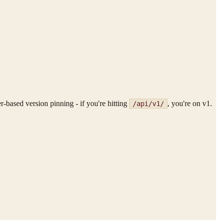
r-based version pinning - if you're hitting
, you're on v1.
/api/v1/