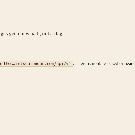
es get a new path, not a flag.
. There is no date-based or heade
ofthesaintscalendar.com/api/v1