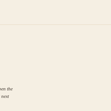
pen the
r next