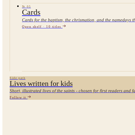
№
05
Cards
Cards for the baptism, the chrismation, and the namedays th
Open shelf ·
10
titles
Side path
Lives written for kids
Short, illustrated lives of the saints - chosen for first readers and 
Follow it