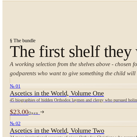
§ The bundle
The first shelf they
A working selection from the shelves above - chosen f
godparents who want to give something the child will 
№ 01
Ascetics in the World, Volume One
45 biographies of hidden Orthodox laymen and clergy who pursued holine
$23.00
Open
№ 02
Ascetics in the World, Volume Two