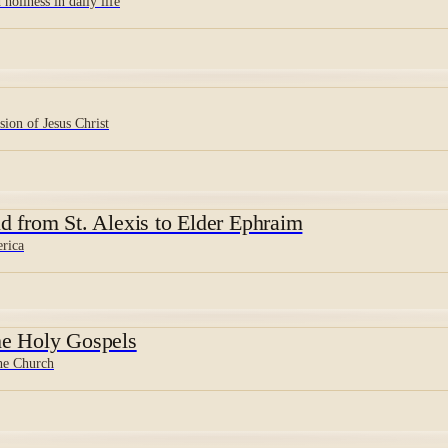
holiness in daily life
sion of Jesus Christ
d from St. Alexis to Elder Ephraim
erica
e Holy Gospels
the Church