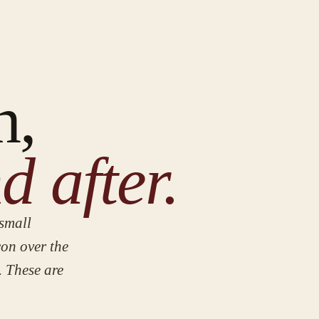
n,
d after.
small
con over the
. These are