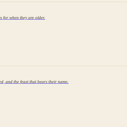
rs for when they are older.
ed, and the feast that bears their name.