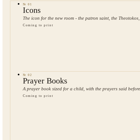
№
01
Icons
The icon for the new room - the patron saint, the Theotokos,
Coming to print
№
02
Prayer Books
A prayer book sized for a child, with the prayers said before
Coming to print