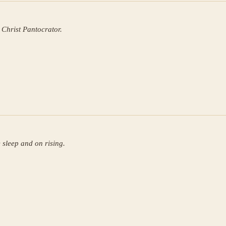
 Christ Pantocrator.
 sleep and on rising.