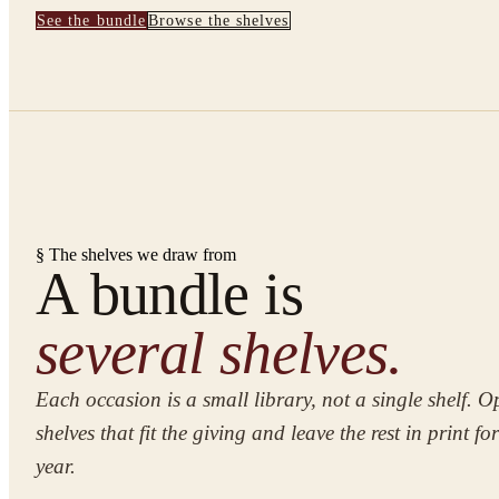
See the bundle
Browse the shelves
§ The shelves we draw from
A bundle is
several shelves.
Each occasion is a small library, not a single shelf. O
shelves that fit the giving and leave the rest in print fo
year.