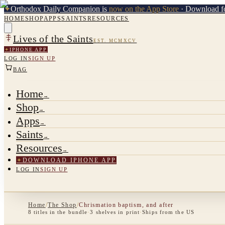
✦
Orthodox Daily Companion is
now on the App Store
· Download fo
HOME
SHOP
APPS
SAINTS
RESOURCES
Lives of the Saints
EST. MCMXCV
✦
IPHONE APP
LOG IN
SIGN UP
BAG
Home
→
Shop
→
Apps
→
Saints
→
Resources
→
✦
DOWNLOAD IPHONE APP
LOG IN
SIGN UP
Home
/
The Shop
/
Chrismation baptism, and after
8
titles
in the bundle
·
3
shelves
in print
·
Ships from the US