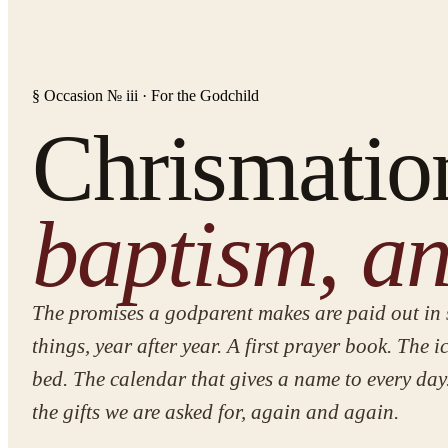
§ Occasion № iii · For the Godchild
Chrismatio
baptism, an
The promises a godparent makes are paid out in 
things, year after year. A first prayer book. The i
bed. The calendar that gives a name to every day
the gifts we are asked for, again and again.