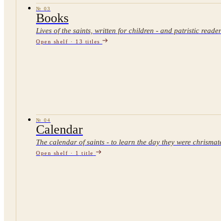
№
03
Books
Lives of the saints, written for children - and patristic reade
Open shelf ·
13
titles
№
04
Calendar
The calendar of saints - to learn the day they were chrismat
Open shelf ·
1
title