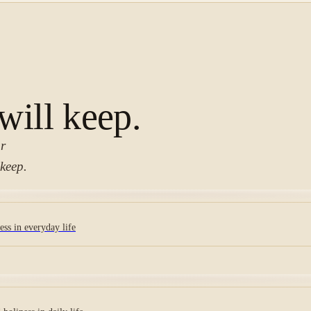
 will keep.
or
keep.
ss in everyday life