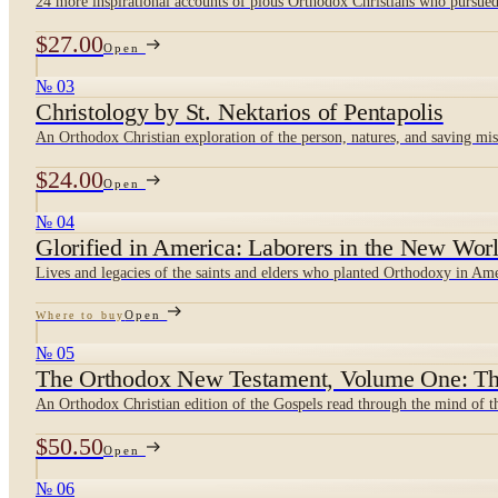
24 more inspirational accounts of pious Orthodox Christians who pursued 
$27.00
Open
№ 03
Christology by St. Nektarios of Pentapolis
An Orthodox Christian exploration of the person, natures, and saving mis
$24.00
Open
№ 04
Glorified in America: Laborers in the New Worl
Lives and legacies of the saints and elders who planted Orthodoxy in Am
Open
Where to buy
№ 05
The Orthodox New Testament, Volume One: Th
An Orthodox Christian edition of the Gospels read through the mind of 
$50.50
Open
№ 06