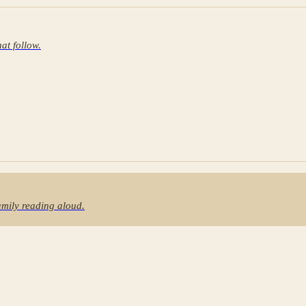
at follow.
family reading aloud.