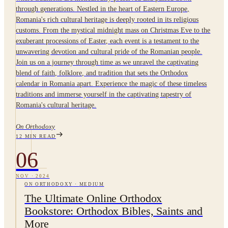
through generations. Nestled in the heart of Eastern Europe,
Romania's rich cultural heritage is deeply rooted in its religious
customs. From the mystical midnight mass on Christmas Eve to the
exuberant processions of Easter, each event is a testament to the
unwavering devotion and cultural pride of the Romanian people.
Join us on a journey through time as we unravel the captivating
blend of faith, folklore, and tradition that sets the Orthodox
calendar in Romania apart. Experience the magic of these timeless
traditions and immerse yourself in the captivating tapestry of
Romania's cultural heritage.
On Orthodoxy
12
MIN READ
06
NOV
·
2024
ON ORTHODOXY
·
MEDIUM
The Ultimate Online Orthodox
Bookstore: Orthodox Bibles, Saints and
More