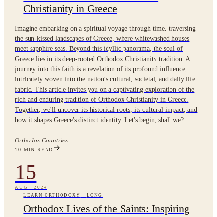
Christianity in Greece
Imagine embarking on a spiritual voyage through time, traversing
the sun-kissed landscapes of Greece, where whitewashed houses
meet sapphire seas. Beyond this idyllic panorama, the soul of
Greece lies in its deep-rooted Orthodox Christianity tradition. A
journey into this faith is a revelation of its profound influence,
intricately woven into the nation's cultural, societal, and daily life
fabric. This article invites you on a captivating exploration of the
rich and enduring tradition of Orthodox Christianity in Greece.
Together, we'll uncover its historical roots, its cultural impact, and
how it shapes Greece's distinct identity. Let's begin, shall we?
Orthodox Countries
10
MIN READ
15
AUG
·
2024
LEARN ORTHODOXY
·
LONG
Orthodox Lives of the Saints: Inspiring