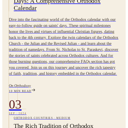
Days: A Comprehensive Orthodox
Calendar
Dive into the fascinating world of the Orthodox calendar with our
easy-to-follow guide on saints' days. These spiritual milestones
honor the lives and virtues of influential Christian figures, dating
back to the 4th century. Explore the twin calendars of the Orthodox
Church - the Julian and the Revised Julian - and learn about the
tradition of namedays. From St. Nicholas to St. Paraskevi, discover
the stories of saints celebrated across Orthodox cultures. And for
those burning questions, our comprehensive FAQs section has got
you covered. Join us on this journey and uncover the rich tapestry
of faith, tradition, and history embedded in the Orthodox calendar.
On Orthodoxy
10
MIN READ
03
SEP
·
2024
ORTHODOX COUNTRIES
·
MEDIUM
The Rich Tradition of Orthodox