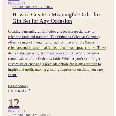
NOV
·
2024
ON ORTHODOXY
·
MEDIUM
How to Create a Meaningful Orthodox
Gift Set for Any Occasion
Creating a meaningful Orthodox gift set is a special way to
celebrate faith and tradition. The Orthodox Calendar Company
offers a range of thoughtful gifts, from Lives of the Saints
calendars and inspirational books to handmade prayer ropes. These
items make perfect gifts for any occasion, reflecting the deep-
rooted values of the Orthodox faith. Whether you’re crafting a
custom set or choosing a premade option, these gifts are sure to
inspire and uplift, making a lasting impression on those you care
about.
On Orthodoxy
8
MIN READ
12
NOV
·
2024
ON ORTHODOXY
·
SHORT