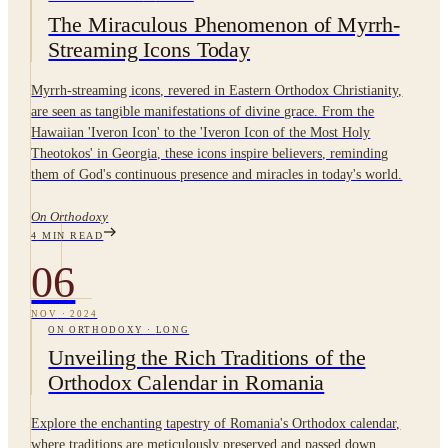
The Miraculous Phenomenon of Myrrh-
Streaming Icons Today
Myrrh-streaming icons, revered in Eastern Orthodox Christianity,
are seen as tangible manifestations of divine grace. From the
Hawaiian 'Iveron Icon' to the 'Iveron Icon of the Most Holy
Theotokos' in Georgia, these icons inspire believers, reminding
them of God's continuous presence and miracles in today's world.
On Orthodoxy
4
MIN READ
06
NOV
·
2024
ON ORTHODOXY
·
LONG
Unveiling the Rich Traditions of the
Orthodox Calendar in Romania
Explore the enchanting tapestry of Romania's Orthodox calendar,
where traditions are meticulously preserved and passed down