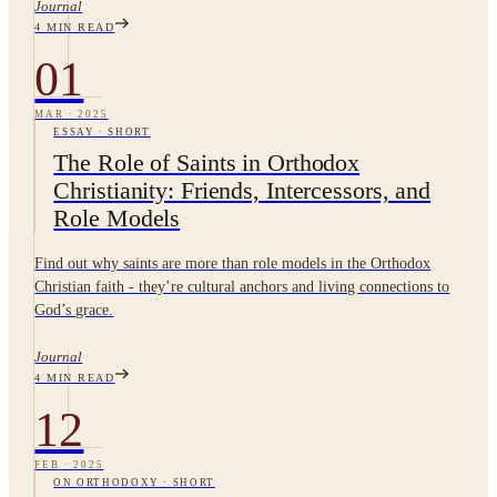
Journal
4
MIN READ
01
MAR
·
2025
ESSAY
·
SHORT
The Role of Saints in Orthodox
Christianity: Friends, Intercessors, and
Role Models
Find out why saints are more than role models in the Orthodox
Christian faith - they’re cultural anchors and living connections to
God’s grace.
Journal
4
MIN READ
12
FEB
·
2025
ON ORTHODOXY
·
SHORT