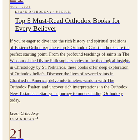
NOV
·
2024
LEARN ORTHODOXY
·
MEDIUM
Top 5 Must-Read Orthodox Books for
Every Believer
If you're eager to dive into the rich history and spiritual traditions
of Eastern Orthodoxy, these top 5 Orthodox Christian books are the
perfect starting point. From the profound teachings of saints in The
Wisdom of the Divine Philosophers series to the theological insights
in Christology by St. Nektarios, these books offer deep exploration
of Orthodox beliefs. Discover the lives of revered saints in
Glorified in America, delve into timeless wisdom with The
Orthodox Psalter, and uncover rich interpretations in the Orthodox
New Testament. Start your journey to understanding Orthodoxy
today.
Learn Orthodoxy
10
MIN READ
21