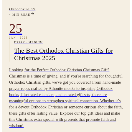
Orthodox Saints
4
MIN READ
25
JAN
·
2025
ESSAY
·
MEDIUM
The Best Orthodox Christian Gifts for
Christmas 2025
Looking for the Perfect Orthodox Christian Christmas Gift?
Christmas is a time of giving, and if you're searching for thoughtful
Orthodox Christian gifts, we've got you covered! From hand-made
prayer ropes crafted by Athonite monks to inspiring Orthodox
books, illustrated calendars, and curated gift sets, there are
meaningful options to strengthen spiritual connection. Whether it’s
for a devout Orthodox Christian or someone curious about the faith,
these gifts offer lasting value. Explore our top gift ideas and make
this Christmas extra special with presents that promote faith and
wisdom!