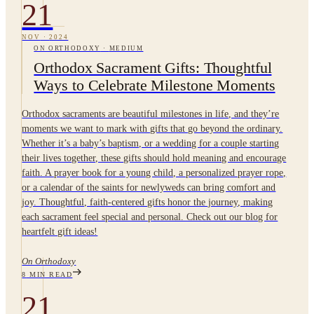
21
NOV
·
2024
ON ORTHODOXY
·
MEDIUM
Orthodox Sacrament Gifts: Thoughtful
Ways to Celebrate Milestone Moments
Orthodox sacraments are beautiful milestones in life, and they’re
moments we want to mark with gifts that go beyond the ordinary.
Whether it’s a baby’s baptism, or a wedding for a couple starting
their lives together, these gifts should hold meaning and encourage
faith. A prayer book for a young child, a personalized prayer rope,
or a calendar of the saints for newlyweds can bring comfort and
joy. Thoughtful, faith-centered gifts honor the journey, making
each sacrament feel special and personal. Check out our blog for
heartfelt gift ideas!
On Orthodoxy
8
MIN READ
21