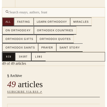
ALL
FASTING
LEARN ORTHODOXY
MIRACLES
ON ORTHODOXY
ORTHODOX COUNTRIES
ORTHODOX GIFTS
ORTHODOX QUOTES
ORTHODOX SAINTS
PRAYER
SAINT STORY
NEW
SHORT
LONG
49
of
49
articles
§ Archive
49
articles
SUBSCRIBE VIA RSS ↗