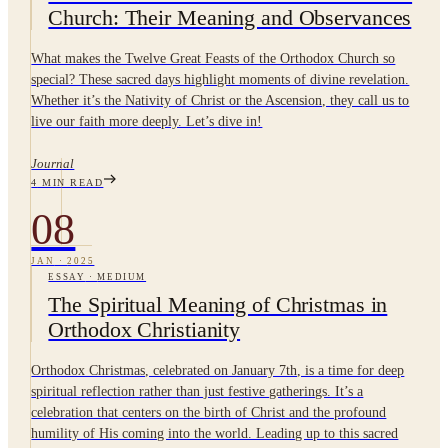
Church: Their Meaning and Observances
What makes the Twelve Great Feasts of the Orthodox Church so
special? These sacred days highlight moments of divine revelation.
Whether it’s the Nativity of Christ or the Ascension, they call us to
live our faith more deeply. Let’s dive in!
Journal
4
MIN READ
08
JAN
·
2025
ESSAY
·
MEDIUM
The Spiritual Meaning of Christmas in
Orthodox Christianity
Orthodox Christmas, celebrated on January 7th, is a time for deep
spiritual reflection rather than just festive gatherings. It’s a
celebration that centers on the birth of Christ and the profound
humility of His coming into the world. Leading up to this sacred