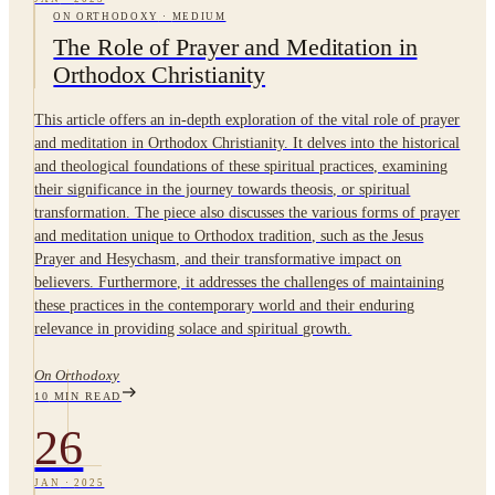
ON ORTHODOXY
·
MEDIUM
The Role of Prayer and Meditation in
Orthodox Christianity
This article offers an in-depth exploration of the vital role of prayer
and meditation in Orthodox Christianity. It delves into the historical
and theological foundations of these spiritual practices, examining
their significance in the journey towards theosis, or spiritual
transformation. The piece also discusses the various forms of prayer
and meditation unique to Orthodox tradition, such as the Jesus
Prayer and Hesychasm, and their transformative impact on
believers. Furthermore, it addresses the challenges of maintaining
these practices in the contemporary world and their enduring
relevance in providing solace and spiritual growth.
On Orthodoxy
10
MIN READ
26
JAN
·
2025