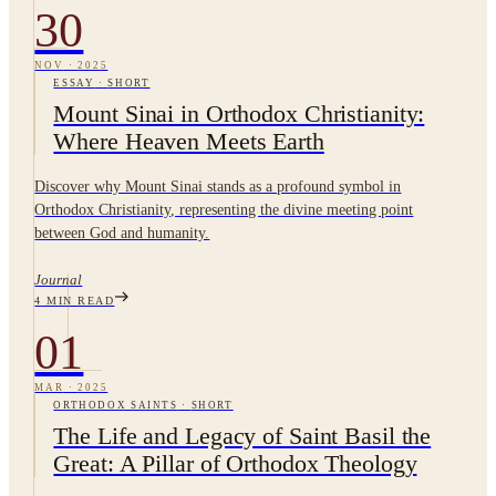
30
NOV
·
2025
ESSAY
·
SHORT
Mount Sinai in Orthodox Christianity:
Where Heaven Meets Earth
Discover why Mount Sinai stands as a profound symbol in
Orthodox Christianity, representing the divine meeting point
between God and humanity.
Journal
4
MIN READ
01
MAR
·
2025
ORTHODOX SAINTS
·
SHORT
The Life and Legacy of Saint Basil the
Great: A Pillar of Orthodox Theology