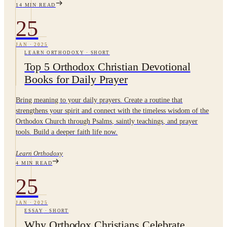
14
MIN READ
25
JAN
·
2025
LEARN ORTHODOXY
·
SHORT
Top 5 Orthodox Christian Devotional
Books for Daily Prayer
Bring meaning to your daily prayers. Create a routine that
strengthens your spirit and connect with the timeless wisdom of the
Orthodox Church through Psalms, saintly teachings, and prayer
tools. Build a deeper faith life now.
Learn Orthodoxy
4
MIN READ
25
JAN
·
2025
ESSAY
·
SHORT
Why Orthodox Christians Celebrate