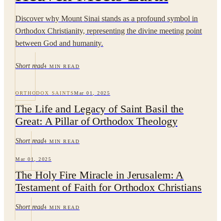
Discover why Mount Sinai stands as a profound symbol in
Orthodox Christianity, representing the divine meeting point
between God and humanity.
Short
read
4
MIN READ
ORTHODOX SAINTS
Mar 01, 2025
The Life and Legacy of Saint Basil the
Great: A Pillar of Orthodox Theology
Short
read
4
MIN READ
Mar 01, 2025
The Holy Fire Miracle in Jerusalem: A
Testament of Faith for Orthodox Christians
Short
read
4
MIN READ