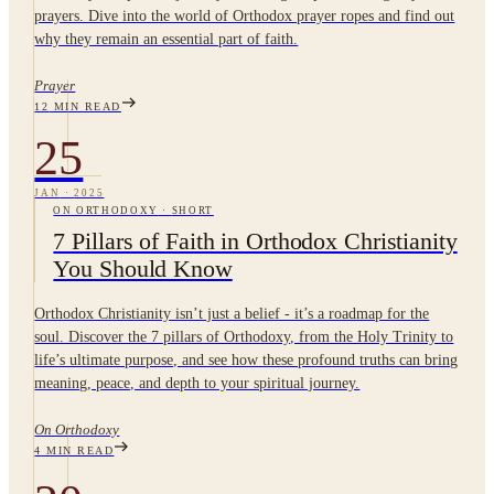
prayers. Dive into the world of Orthodox prayer ropes and find out
why they remain an essential part of faith.
Prayer
12
MIN READ
25
JAN
·
2025
ON ORTHODOXY
·
SHORT
7 Pillars of Faith in Orthodox Christianity
You Should Know
Orthodox Christianity isn’t just a belief - it’s a roadmap for the
soul. Discover the 7 pillars of Orthodoxy, from the Holy Trinity to
life’s ultimate purpose, and see how these profound truths can bring
meaning, peace, and depth to your spiritual journey.
On Orthodoxy
4
MIN READ