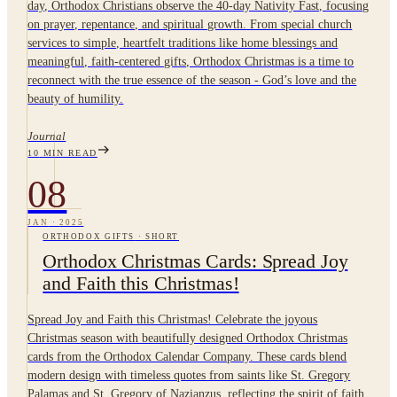
day, Orthodox Christians observe the 40-day Nativity Fast, focusing
on prayer, repentance, and spiritual growth. From special church
services to simple, heartfelt traditions like home blessings and
meaningful, faith-centered gifts, Orthodox Christmas is a time to
reconnect with the true essence of the season - God’s love and the
beauty of humility.
Journal
10
MIN READ
08
JAN
·
2025
ORTHODOX GIFTS
·
SHORT
Orthodox Christmas Cards: Spread Joy
and Faith this Christmas!
Spread Joy and Faith this Christmas! Celebrate the joyous
Christmas season with beautifully designed Orthodox Christmas
cards from the Orthodox Calendar Company. These cards blend
modern design with timeless quotes from saints like St. Gregory
Palamas and St. Gregory of Nazianzus, reflecting the spirit of faith