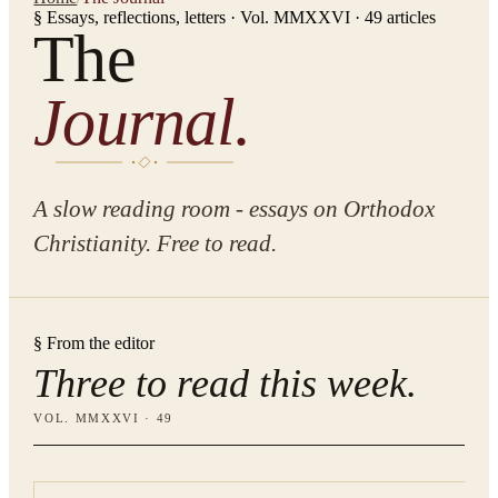
§ Essays, reflections, letters · Vol. MMXXVI ·
49
articles
The
Journal.
A slow reading room - essays on Orthodox
Christianity. Free to read.
§ From the editor
Three to read this week.
VOL. MMXXVI ·
49