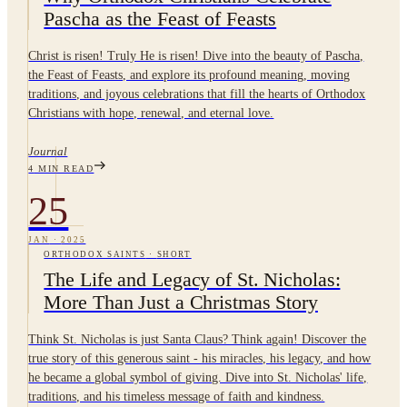
Pascha as the Feast of Feasts
Christ is risen! Truly He is risen! Dive into the beauty of Pascha,
the Feast of Feasts, and explore its profound meaning, moving
traditions, and joyous celebrations that fill the hearts of Orthodox
Christians with hope, renewal, and eternal love.
Journal
4
MIN READ
25
JAN
·
2025
ORTHODOX SAINTS
·
SHORT
The Life and Legacy of St. Nicholas:
More Than Just a Christmas Story
Think St. Nicholas is just Santa Claus? Think again! Discover the
true story of this generous saint - his miracles, his legacy, and how
he became a global symbol of giving. Dive into St. Nicholas' life,
traditions, and his timeless message of faith and kindness.