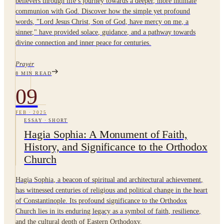
believers through life’s journey towards a deeper, more intimate
communion with God. Discover how the simple yet profound
words, "Lord Jesus Christ, Son of God, have mercy on me, a
sinner," have provided solace, guidance, and a pathway towards
divine connection and inner peace for centuries.
Prayer
8
MIN READ
09
FEB
·
2025
ESSAY
·
SHORT
Hagia Sophia: A Monument of Faith,
History, and Significance to the Orthodox
Church
Hagia Sophia, a beacon of spiritual and architectural achievement,
has witnessed centuries of religious and political change in the heart
of Constantinople. Its profound significance to the Orthodox
Church lies in its enduring legacy as a symbol of faith, resilience,
and the cultural depth of Eastern Orthodoxy.