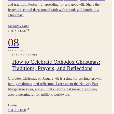
and tradition. Perfect for spreading joy and goodwill. Share the
festive cheer and deep-rooted faith with friends and family this
Christmas!
Orthodox Gifts
6
MIN READ
08
JAN
·
2025
FASTING
·
SHORT
How to Celebrate Orthodox Christmas:
Traditions, Prayers, and Reflections
Orthodox Christmas on January 7th is a time for spiritual growth,
family traditions, and reflection. Learn about the Nativity Fast,
liturgical services, and cultural customs that make this holiday
deeply meaningful for millions worldwide.
Fasting
4
MIN READ