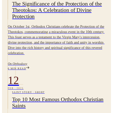
The Significance of the Protection of the
Theotokos: A Celebration of Divine
Protection
On October 1st, Orthodox Christians celebrate the Protection of the
Theotokos, commemorating a miraculous event in the 10th century.
This feast serves as a testament to the Virgin Mary's intercession,
divine protection, and the importance of faith and unity in worship.
Dive into the rich history and spiritual significance of this revered
celebration.
On Orthodoxy
6
MIN READ
12
FEB
·
2025
SAINT STORY
·
SHORT
Top 10 Most Famous Orthodox Christian
Saints