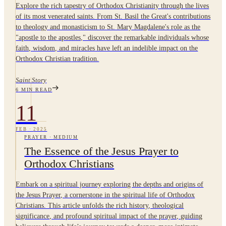
Explore the rich tapestry of Orthodox Christianity through the lives
of its most venerated saints. From St. Basil the Great's contributions
to theology and monasticism to St. Mary Magdalene's role as the
"apostle to the apostles," discover the remarkable individuals whose
faith, wisdom, and miracles have left an indelible impact on the
Orthodox Christian tradition.
Saint Story
6
MIN READ
11
FEB
·
2025
PRAYER
·
MEDIUM
The Essence of the Jesus Prayer to
Orthodox Christians
Embark on a spiritual journey exploring the depths and origins of
the Jesus Prayer, a cornerstone in the spiritual life of Orthodox
Christians. This article unfolds the rich history, theological
significance, and profound spiritual impact of the prayer, guiding