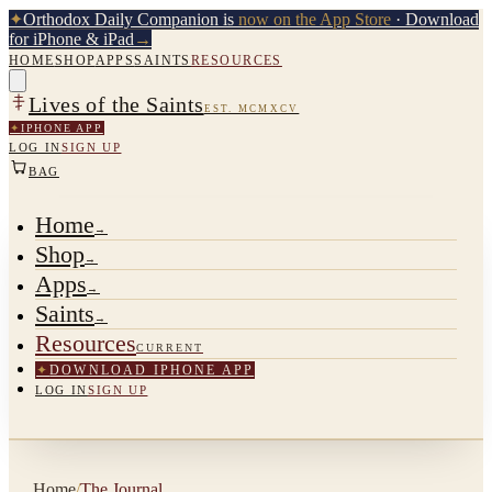
✦
Orthodox Daily Companion is
now on the App Store
· Download
for iPhone & iPad
→
HOME
SHOP
APPS
SAINTS
RESOURCES
Lives of the Saints
EST. MCMXCV
✦
IPHONE APP
LOG IN
SIGN UP
BAG
Home
→
Shop
→
Apps
→
Saints
→
Resources
CURRENT
✦
DOWNLOAD IPHONE APP
LOG IN
SIGN UP
Home
/
The Journal