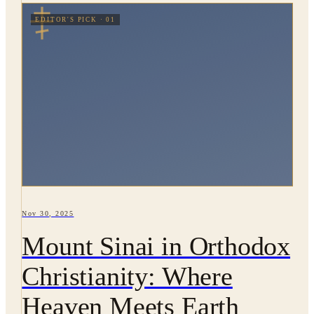
EDITOR'S PICK · 01
Nov 30, 2025
Mount Sinai in Orthodox
Christianity: Where
Heaven Meets Earth