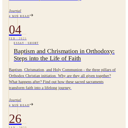
Journal
4
MIN READ
04
FEB
·
2025
ESSAY
·
SHORT
Baptism and Chrismation in Orthodoxy:
Steps into the Life of Faith
Baptism, Chrismation, and Holy Communion - the three pillars of
Orthodox Christian initiation. Why are they all given together?
What happens after? Find out how these sacred sacraments
transform faith into a lifelong journey.
Journal
4
MIN READ
26
JAN
·
2025