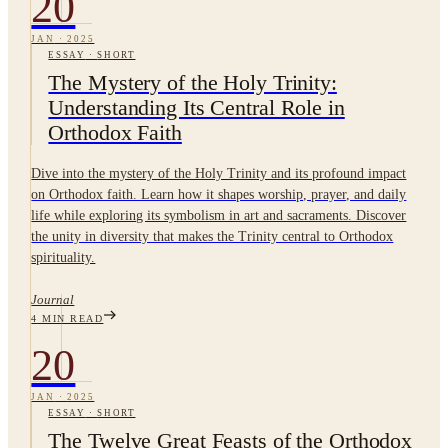
20
JAN
·
2025
ESSAY
·
SHORT
The Mystery of the Holy Trinity:
Understanding Its Central Role in
Orthodox Faith
Dive into the mystery of the Holy Trinity and its profound impact
on Orthodox faith. Learn how it shapes worship, prayer, and daily
life while exploring its symbolism in art and sacraments. Discover
the unity in diversity that makes the Trinity central to Orthodox
spirituality.
Journal
4
MIN READ
20
JAN
·
2025
ESSAY
·
SHORT
The Twelve Great Feasts of the Orthodox