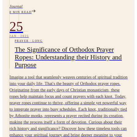
Journal
8
MIN READ
25
JAN
·
2025
PRAYER
·
LONG
The Significance of Orthodox Prayer
Ropes: Understanding their History and
Purpose
Imagine a tool that seamlessly weaves centuries of spiritual tradition
into your daily life. That's the beauty of Orthodox prayer ropes.
Originating from the early days of Christian monasticism, these
ropes help maintain focus and count prayers with each knot. Today,
prayer ropes continue to thrive, offering a simple yet powerful way
to integrate prayer into busy schedules. Each knot, traditionally tied
by Athonite monks, represents a prayer recited during its creation,
making the process itself a form of devotion. Curious about their
rich history and significance? Discover how these timeless tools can
enhance your spiritual journey and bring deeper meaning to your