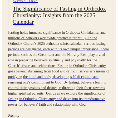
FASTING
·
LONG
The Significance of Fasting in Orthodox
Christianity: Insights from the 2025
Calendar
Fasting holds immense significance in Orthodox Christianity, and
millions of believers worldwide practice it faithfully. In the
Orthodox Church's 2025 orthodox saints calendar, various fasting
periods are designated, each with its own unique importance. These
periods, such as the Great Lent and the Nativity Fast, play a vital
role in preparing believers spiritually and physically for the
Church's feasts and celebrations. Fasting in Orthodox Christianity
goes beyond abstaining from food and drink; it serves as a means of
purifying the mind and body, developing self-discipline, and
renewing one's commitment to God. By fasting, believers learn to
control their passions and desires, redirecting their focus towards
higher spiritual pursuits. Join us as we explore the significance of
fasting in Orthodox Christianity and delve into its transformative
power for believers' faith and relationship with God.
Fasting