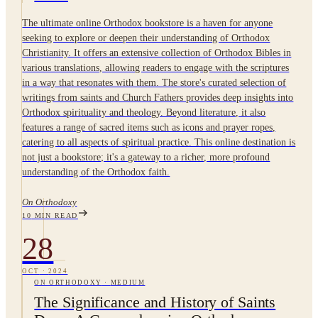
The ultimate online Orthodox bookstore is a haven for anyone
seeking to explore or deepen their understanding of Orthodox
Christianity. It offers an extensive collection of Orthodox Bibles in
various translations, allowing readers to engage with the scriptures
in a way that resonates with them. The store's curated selection of
writings from saints and Church Fathers provides deep insights into
Orthodox spirituality and theology. Beyond literature, it also
features a range of sacred items such as icons and prayer ropes,
catering to all aspects of spiritual practice. This online destination is
not just a bookstore; it's a gateway to a richer, more profound
understanding of the Orthodox faith.
On Orthodoxy
10
MIN READ
28
OCT
·
2024
ON ORTHODOXY
·
MEDIUM
The Significance and History of Saints