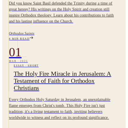
Did you know Saint Basil defended the Trinity during a time of
great heresy? His writings on the Holy Spirit and creation still
inspire Orthodox theology. Learn about his contributions to faith
and his lasting influence on the Church.
Orthodox Saints
4
MIN READ
01
MAR
·
2025
ESSAY
·
SHORT
The Holy Fire Miracle in Jerusalem: A
Testament of Faith for Orthodox
Christians
Every Orthodox Holy Saturday in Jerusalem, an unexplainable
flame emerges from Christ's tomb. This Holy Fire isn't just
tradition; it's a living testament to faith, inviting believers
worldwide to witness and reflect on its profound significance.