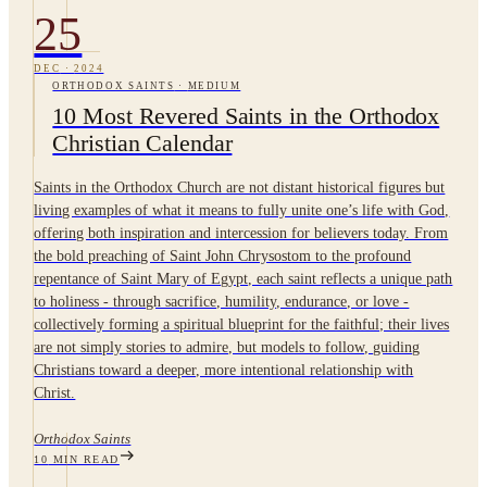
25
DEC
·
2024
ORTHODOX SAINTS
·
MEDIUM
10 Most Revered Saints in the Orthodox
Christian Calendar
Saints in the Orthodox Church are not distant historical figures but
living examples of what it means to fully unite one’s life with God,
offering both inspiration and intercession for believers today. From
the bold preaching of Saint John Chrysostom to the profound
repentance of Saint Mary of Egypt, each saint reflects a unique path
to holiness - through sacrifice, humility, endurance, or love -
collectively forming a spiritual blueprint for the faithful; their lives
are not simply stories to admire, but models to follow, guiding
Christians toward a deeper, more intentional relationship with
Christ.
Orthodox Saints
10
MIN READ