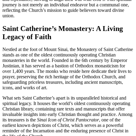
journey is not merely an individual endeavor but a communal one,
reflecting the Church’s mission to guide believers toward divine
union.
Saint Catherine’s Monastery: A Living
Legacy of Faith
Nestled at the foot of Mount Sinai, the Monastery of Saint Catherine
stands as one of the oldest continuously operating Christian
monasteries in the world. Founded in the 6th century by Emperor
Justinian, it has served as a bastion of Orthodox monasticism for
over 1,400 years. The monks who reside here dedicate their lives to
prayer, preserving the rich heritage of the Orthodox Church, and
safeguarding priceless treasures, including ancient manuscripts,
icons, and works of art.
What sets Saint Catherine’s apart is its unparalleled historical and
spiritual legacy. It houses the world’s oldest continuously operating
Christian library, containing rare texts and manuscripts that offer
invaluable insights into early Christian thought and practice. Among
its treasures is the
Sinai Icon of Christ Pantocrator
, one of the
earliest known depictions of Christ, which serves as a powerful
reminder of the Incarnation and the enduring presence of Christ in