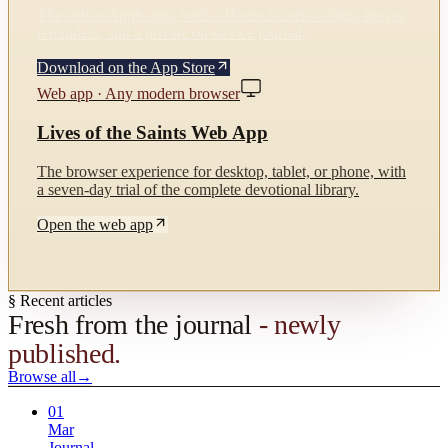
The native Apple app, with a Home Screen widget, prayer
reminders, and a private on-device journal.
Download on the App Store
Web app · Any modern browser
Lives of the Saints Web App
The browser experience for desktop, tablet, or phone, with
a seven-day trial of the complete devotional library.
Open the web app
§ Recent articles
Fresh from the journal
- newly
published.
Browse all
→
01
Mar
Journal