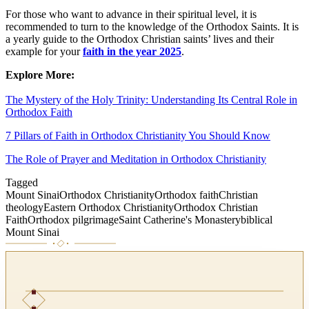
For those who want to advance in their spiritual level, it is
recommended to turn to the knowledge of the Orthodox Saints. It is
a yearly guide to the Orthodox Christian saints’ lives and their
example for your
faith in the year 2025
.
Explore More:
The Mystery of the Holy Trinity: Understanding Its Central Role in
Orthodox Faith
7 Pillars of Faith in Orthodox Christianity You Should Know
The Role of Prayer and Meditation in Orthodox Christianity
Tagged
Mount Sinai
Orthodox Christianity
Orthodox faith
Christian
theology
Eastern Orthodox Christianity
Orthodox Christian
Faith
Orthodox pilgrimage
Saint Catherine's Monastery
biblical
Mount Sinai