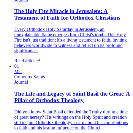
The Holy Fire Miracle in Jerusalem: A
Testament of Faith for Orthodox Christians
Every Orthodox Holy Saturday in Jerusalem, an
unexplainable flame emerges from Christ's tomb. This Holy
Fire isn't just tradition; it's a living testament to faith, inviting
believers worldwide to witness and reflect on its profound
significance.
Read article
01
Mar
Orthodox Saints
Journal
The Life and Legacy of Saint Basil the Great: A
Pillar of Orthodox Theology
Did you know Saint Basil defended the Trinity during a time
of great heresy? His writings on the Holy Spirit and creation
still inspire Orthodox theology. Learn about his contributions
to faith and his lasting influence on the Church.