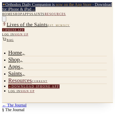
✦
Orthodox Daily Companion is
now on the App Store
· Download
for iPhone & iPad
→
HOME
SHOP
APPS
SAINTS
RESOURCES
Lives of the Saints
EST. MCMXCV
✦
IPHONE APP
LOG IN
SIGN UP
BAG
Home
→
Shop
→
Apps
→
Saints
→
Resources
CURRENT
✦
DOWNLOAD IPHONE APP
LOG IN
SIGN UP
←
The Journal
§ The Journal