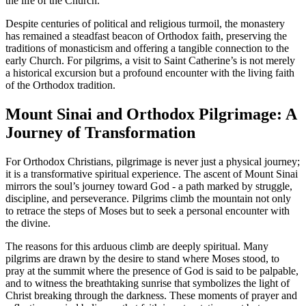
the life of the Church.
Despite centuries of political and religious turmoil, the monastery
has remained a steadfast beacon of Orthodox faith, preserving the
traditions of monasticism and offering a tangible connection to the
early Church. For pilgrims, a visit to Saint Catherine’s is not merely
a historical excursion but a profound encounter with the living faith
of the Orthodox tradition.
Mount Sinai and Orthodox Pilgrimage: A
Journey of Transformation
For Orthodox Christians, pilgrimage is never just a physical journey;
it is a transformative spiritual experience. The ascent of Mount Sinai
mirrors the soul’s journey toward God - a path marked by struggle,
discipline, and perseverance. Pilgrims climb the mountain not only
to retrace the steps of Moses but to seek a personal encounter with
the divine.
The reasons for this arduous climb are deeply spiritual. Many
pilgrims are drawn by the desire to stand where Moses stood, to
pray at the summit where the presence of God is said to be palpable,
and to witness the breathtaking sunrise that symbolizes the light of
Christ breaking through the darkness. These moments of prayer and