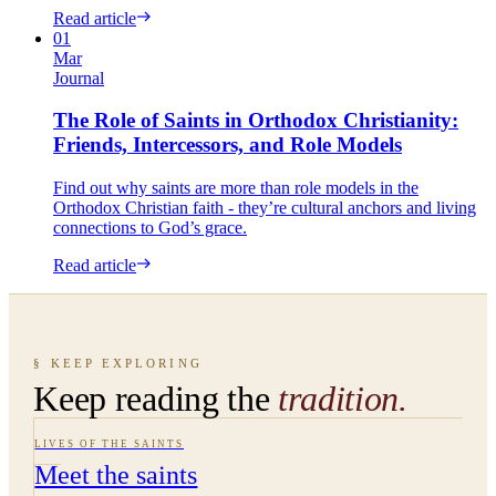
Read article
01
Mar
Journal
The Role of Saints in Orthodox Christianity:
Friends, Intercessors, and Role Models
Find out why saints are more than role models in the
Orthodox Christian faith - they’re cultural anchors and living
connections to God’s grace.
Read article
§ KEEP EXPLORING
Keep reading the
tradition.
LIVES OF THE SAINTS
Meet the saints