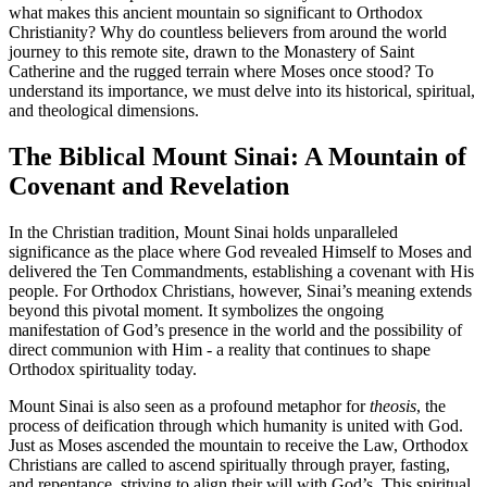
what makes this ancient mountain so significant to Orthodox
Christianity? Why do countless believers from around the world
journey to this remote site, drawn to the Monastery of Saint
Catherine and the rugged terrain where Moses once stood? To
understand its importance, we must delve into its historical, spiritual,
and theological dimensions.
The Biblical Mount Sinai: A Mountain of
Covenant and Revelation
In the Christian tradition, Mount Sinai holds unparalleled
significance as the place where God revealed Himself to Moses and
delivered the Ten Commandments, establishing a covenant with His
people. For Orthodox Christians, however, Sinai’s meaning extends
beyond this pivotal moment. It symbolizes the ongoing
manifestation of God’s presence in the world and the possibility of
direct communion with Him - a reality that continues to shape
Orthodox spirituality today.
Mount Sinai is also seen as a profound metaphor for
theosis
, the
process of deification through which humanity is united with God.
Just as Moses ascended the mountain to receive the Law, Orthodox
Christians are called to ascend spiritually through prayer, fasting,
and repentance, striving to align their will with God’s. This spiritual