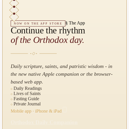
§
The App
NOW ON THE APP STORE
Continue the rhythm
of the Orthodox day.
Daily scripture, saints, and patristic wisdom - in
the new native Apple companion or the browser-
based web app.
Daily Readings
Lives of Saints
Fasting Guide
Private Journal
Mobile app · iPhone & iPad
Orthodox Daily Companion