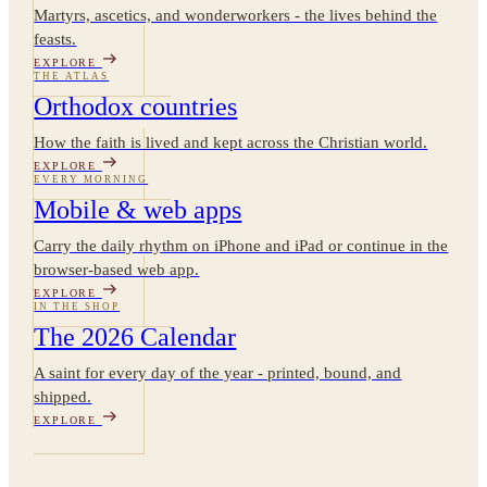
Martyrs, ascetics, and wonderworkers - the lives behind the
feasts.
EXPLORE
THE ATLAS
Orthodox countries
How the faith is lived and kept across the Christian world.
EXPLORE
EVERY MORNING
Mobile & web apps
Carry the daily rhythm on iPhone and iPad or continue in the
browser-based web app.
EXPLORE
IN THE SHOP
The 2026 Calendar
A saint for every day of the year - printed, bound, and
shipped.
EXPLORE