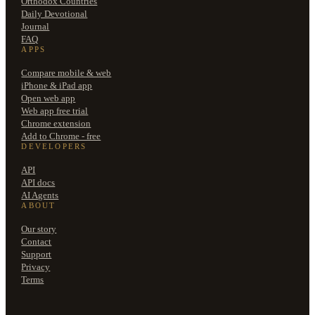
Orthodox Countries
Daily Devotional
Journal
FAQ
APPS
Compare mobile & web
iPhone & iPad app
Open web app
Web app free trial
Chrome extension
Add to Chrome - free
DEVELOPERS
API
API docs
AI Agents
ABOUT
Our story
Contact
Support
Privacy
Terms