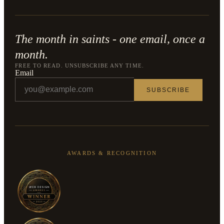
The month in saints - one email, once a
month.
FREE TO READ. UNSUBSCRIBE ANY TIME.
Email
SUBSCRIBE
AWARDS & RECOGNITION