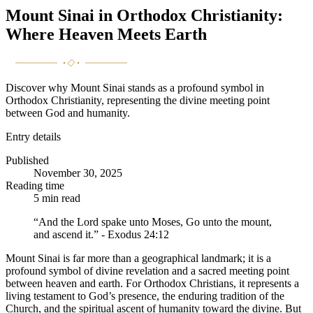
Mount Sinai in Orthodox Christianity:
Where Heaven Meets Earth
Discover why Mount Sinai stands as a profound symbol in
Orthodox Christianity, representing the divine meeting point
between God and humanity.
Entry details
Published
November 30, 2025
Reading time
5
min read
“And the Lord spake unto Moses, Go unto the mount,
and ascend it.” - Exodus 24:12
Mount Sinai is far more than a geographical landmark; it is a
profound symbol of divine revelation and a sacred meeting point
between heaven and earth. For Orthodox Christians, it represents a
living testament to God’s presence, the enduring tradition of the
Church, and the spiritual ascent of humanity toward the divine. But