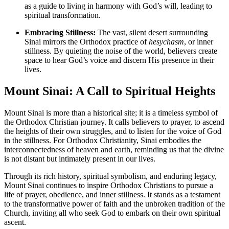
as a guide to living in harmony with God’s will, leading to
spiritual transformation.
Embracing Stillness:
The vast, silent desert surrounding
Sinai mirrors the Orthodox practice of
hesychasm
, or inner
stillness. By quieting the noise of the world, believers create
space to hear God’s voice and discern His presence in their
lives.
Mount Sinai: A Call to Spiritual Heights
Mount Sinai is more than a historical site; it is a timeless symbol of
the Orthodox Christian journey. It calls believers to prayer, to ascend
the heights of their own struggles, and to listen for the voice of God
in the stillness. For Orthodox Christianity, Sinai embodies the
interconnectedness of heaven and earth, reminding us that the divine
is not distant but intimately present in our lives.
Through its rich history, spiritual symbolism, and enduring legacy,
Mount Sinai continues to inspire Orthodox Christians to pursue a
life of prayer, obedience, and inner stillness. It stands as a testament
to the transformative power of faith and the unbroken tradition of the
Church, inviting all who seek God to embark on their own spiritual
ascent.