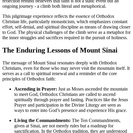
reflection remind believers that faith is not a static event but an
ongoing journey - a climb both literal and metaphorical.
This pilgrimage experience reflects the essence of Orthodox
Christian life, particularly monasticism, which emphasizes constant
effort, self-denial, and spiritual discipline as means of drawing closer
to God. The physical challenges of the climb serve as a metaphor for
the inner struggles and sacrifices required in the pursuit of holiness.
The Enduring Lessons of Mount Sinai
The message of Mount Sinai resonates deeply with Orthodox
Christians, even for those who may never visit the mountain itself. It
serves as a call to spiritual renewal and a reminder of the core
principles of Orthodox faith:
Ascending in Prayer:
Just as Moses ascended the mountain
to meet God, Orthodox Christians are called to ascend
spiritually through prayer and fasting. Practices like the Jesus
Prayer and participation in the Divine Liturgy are seen as
ways to enter into God’s presence and experience His grace.
Living the Commandments:
The Ten Commandments,
given at Sinai, are not merely rules but a roadmap for
sanctification. In the Orthodox tradition, they are understood