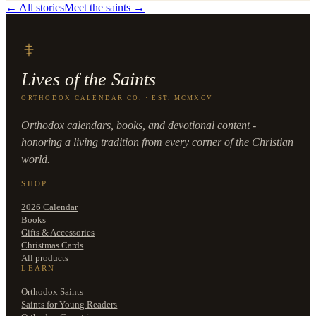
← All stories
Meet the saints →
Lives of the Saints
ORTHODOX CALENDAR CO. · EST. MCMXCV
Orthodox calendars, books, and devotional content -
honoring a living tradition from every corner of the Christian
world.
SHOP
2026 Calendar
Books
Gifts & Accessories
Christmas Cards
All products
LEARN
Orthodox Saints
Saints for Young Readers