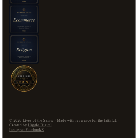
©
2026
Lives of the Saints · Made with reverence for the faithful. ·
Created by
Higglo Digital
Instagram
Facebook
X