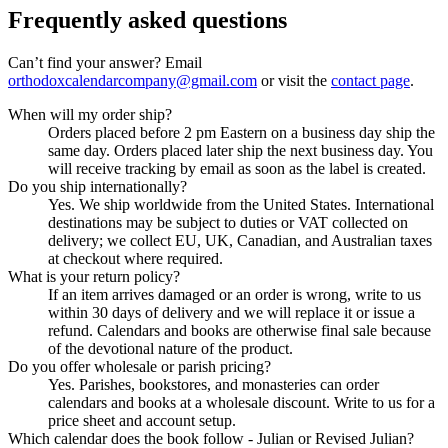
Frequently asked questions
Can’t find your answer? Email
orthodoxcalendarcompany@gmail.com
or visit the
contact page
.
When will my order ship?
Orders placed before 2 pm Eastern on a business day ship the
same day. Orders placed later ship the next business day. You
will receive tracking by email as soon as the label is created.
Do you ship internationally?
Yes. We ship worldwide from the United States. International
destinations may be subject to duties or VAT collected on
delivery; we collect EU, UK, Canadian, and Australian taxes
at checkout where required.
What is your return policy?
If an item arrives damaged or an order is wrong, write to us
within 30 days of delivery and we will replace it or issue a
refund. Calendars and books are otherwise final sale because
of the devotional nature of the product.
Do you offer wholesale or parish pricing?
Yes. Parishes, bookstores, and monasteries can order
calendars and books at a wholesale discount. Write to us for a
price sheet and account setup.
Which calendar does the book follow - Julian or Revised Julian?