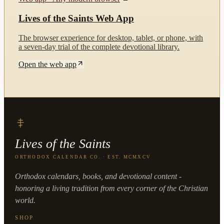
Lives of the Saints Web App
The browser experience for desktop, tablet, or phone, with
a seven-day trial of the complete devotional library.
Open the web app
Lives of the Saints
ORTHODOX CALENDAR CO. · EST. MCMXCV
Orthodox calendars, books, and devotional content -
honoring a living tradition from every corner of the Christian
world.
SHOP