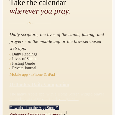
Take the calendar
wherever you pray.
Daily scripture, the lives of the saints, fasting, and
prayers - in the mobile app or the browser-based
web app.
Daily Readings
Lives of Saints
Fasting Guide
Private Journal
Mobile app · iPhone & iPad
Orthodox Daily Companion
The native Apple app, with a Home Screen widget, prayer
reminders, and a private on-device journal.
Download on the App Store
Web app · Any modern browser