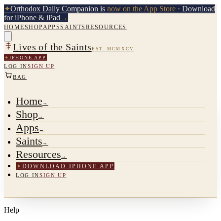
✦
Orthodox Daily Companion is
now on the App Store
· Download
for iPhone & iPad
→
HOME
SHOP
APPS
SAINTS
RESOURCES
Lives of the Saints
EST. MCMXCV
✦
IPHONE APP
LOG IN
SIGN UP
BAG
Home
→
Shop
→
Apps
→
Saints
→
Resources
→
✦
DOWNLOAD IPHONE APP
LOG IN
SIGN UP
Help