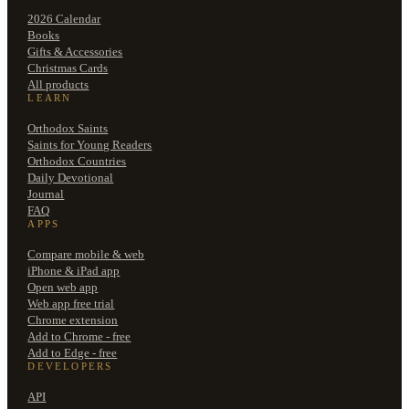
2026 Calendar
Books
Gifts & Accessories
Christmas Cards
All products
LEARN
Orthodox Saints
Saints for Young Readers
Orthodox Countries
Daily Devotional
Journal
FAQ
APPS
Compare mobile & web
iPhone & iPad app
Open web app
Web app free trial
Chrome extension
Add to Chrome - free
Add to Edge - free
DEVELOPERS
API