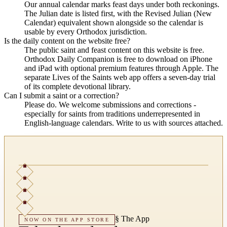
Our annual calendar marks feast days under both reckonings.
The Julian date is listed first, with the Revised Julian (New
Calendar) equivalent shown alongside so the calendar is
usable by every Orthodox jurisdiction.
Is the daily content on the website free?
The public saint and feast content on this website is free.
Orthodox Daily Companion is free to download on iPhone
and iPad with optional premium features through Apple. The
separate Lives of the Saints web app offers a seven-day trial
of its complete devotional library.
Can I submit a saint or a correction?
Please do. We welcome submissions and corrections -
especially for saints from traditions underrepresented in
English-language calendars. Write to us with sources attached.
§
The App
NOW ON THE APP STORE