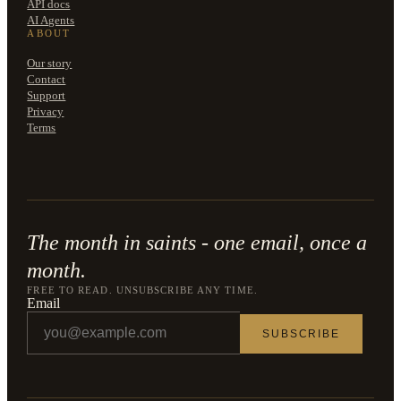
API docs
AI Agents
ABOUT
Our story
Contact
Support
Privacy
Terms
The month in saints - one email, once a
month.
FREE TO READ. UNSUBSCRIBE ANY TIME.
Email
SUBSCRIBE