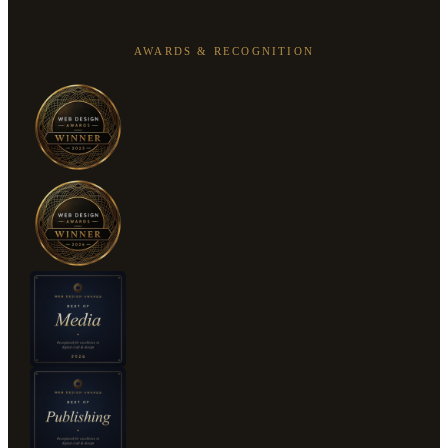
AWARDS & RECOGNITION