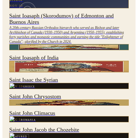
BISHOP
NOV 13
Saint Ioasaph (Skorodumov) of Edmonton and
Buenos Aires
A 20th-century Russian Orthodox hierarch who served as Bishop and later
Archbishop of Canada (1930–1950) and Argentina (1950–1955), establishing
forty parishes and monastic communities and earning the title "Enlightener of
Canada"; glorified by the Church in 2024.
NOV 27
INDIA
Saint Ioasaph of India
FEATURED
JAN 28
SYRIA
Saint Isaac the Syrian
NOV 13
GREECE
Saint John Chrysostom
MAR 30
SYRIA
Saint John Climacus
AUG 5
ROMANIA
Saint John Jacob the Chozebite
FEATURED