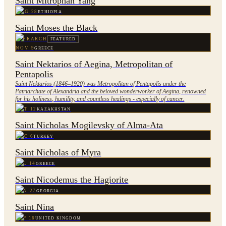
Saint Mitrophan Yang
AUG 28
ETHIOPIA
Saint Moses the Black
HIERARCH
FEATURED
NOV 9
GREECE
Saint Nektarios of Aegina, Metropolitan of
Pentapolis
Saint Nektarios (1846–1920) was Metropolitan of Pentapolis under the
Patriarchate of Alexandria and the beloved wonderworker of Aegina, renowned
for his holiness, humility, and countless healings - especially of cancer.
OCT 12
KAZAKHSTAN
Saint Nicholas Mogilevsky of Alma-Ata
DEC 6
TURKEY
Saint Nicholas of Myra
JUL 14
GREECE
Saint Nicodemus the Hagiorite
JAN 27
GEORGIA
Saint Nina
SEP 16
UNITED KINGDOM