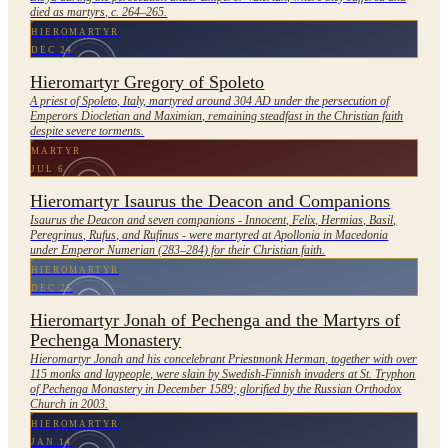
died as martyrs, c. 264–265.
HIEROMARTYR
DEC 24
Hieromartyr Gregory of Spoleto
A priest of Spoleto, Italy, martyred around 304 AD under the persecution of
Emperors Diocletian and Maximian, remaining steadfast in the Christian faith
despite severe torments.
MARTYR
JUL 6
Hieromartyr Isaurus the Deacon and Companions
Isaurus the Deacon and seven companions - Innocent, Felix, Hermias, Basil,
Peregrinus, Rufus, and Rufinus - were martyred at Apollonia in Macedonia
under Emperor Numerian (283–284) for their Christian faith.
HIEROMARTYR
DEC 25
Hieromartyr Jonah of Pechenga and the Martyrs of
Pechenga Monastery
Hieromartyr Jonah and his concelebrant Priestmonk Herman, together with over
115 monks and laypeople, were slain by Swedish-Finnish invaders at St. Tryphon
of Pechenga Monastery in December 1589; glorified by the Russian Orthodox
Church in 2003.
HIEROMARTYR
JAN 14