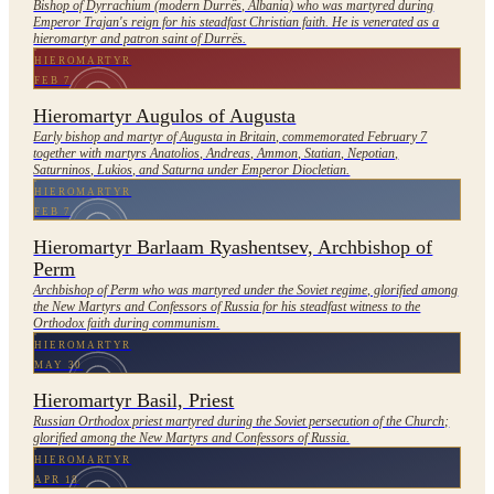
Bishop of Dyrrachium (modern Durrës, Albania) who was martyred during
Emperor Trajan's reign for his steadfast Christian faith. He is venerated as a
hieromartyr and patron saint of Durrës.
HIEROMARTYR
FEB 7
Hieromartyr Augulos of Augusta
Early bishop and martyr of Augusta in Britain, commemorated February 7
together with martyrs Anatolios, Andreas, Ammon, Statian, Nepotian,
Saturninos, Lukios, and Saturna under Emperor Diocletian.
HIEROMARTYR
FEB 7
Hieromartyr Barlaam Ryashentsev, Archbishop of
Perm
Archbishop of Perm who was martyred under the Soviet regime, glorified among
the New Martyrs and Confessors of Russia for his steadfast witness to the
Orthodox faith during communism.
HIEROMARTYR
MAY 30
Hieromartyr Basil, Priest
Russian Orthodox priest martyred during the Soviet persecution of the Church;
glorified among the New Martyrs and Confessors of Russia.
HIEROMARTYR
APR 18