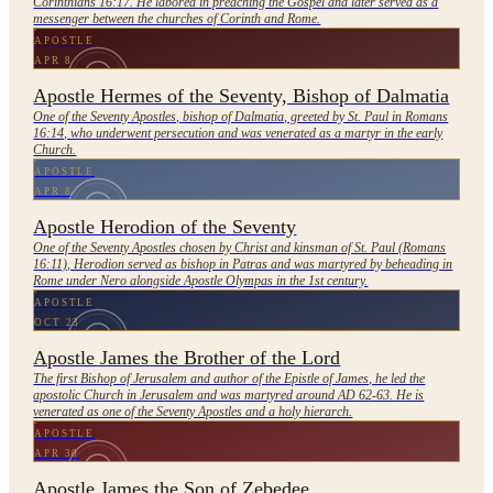
Corinthians 16:17. He labored in preaching the Gospel and later served as a
messenger between the churches of Corinth and Rome.
APOSTLE
APR 8
Apostle Hermes of the Seventy, Bishop of Dalmatia
One of the Seventy Apostles, bishop of Dalmatia, greeted by St. Paul in Romans
16:14, who underwent persecution and was venerated as a martyr in the early
Church.
APOSTLE
APR 8
Apostle Herodion of the Seventy
One of the Seventy Apostles chosen by Christ and kinsman of St. Paul (Romans
16:11), Herodion served as bishop in Patras and was martyred by beheading in
Rome under Nero alongside Apostle Olympas in the 1st century.
APOSTLE
OCT 23
Apostle James the Brother of the Lord
The first Bishop of Jerusalem and author of the Epistle of James, he led the
apostolic Church in Jerusalem and was martyred around AD 62-63. He is
venerated as one of the Seventy Apostles and a holy hierarch.
APOSTLE
APR 30
Apostle James the Son of Zebedee