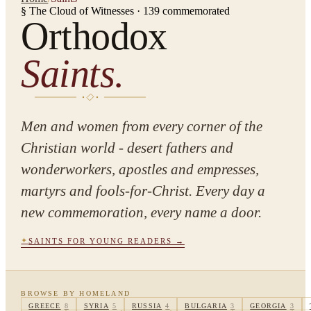
§ The Cloud of Witnesses ·
139
commemorated
Orthodox
Saints.
Men and women from every corner of the
Christian world - desert fathers and
wonderworkers, apostles and empresses,
martyrs and fools-for-Christ. Every day a
new commemoration, every name a door.
✦
SAINTS FOR YOUNG READERS →
BROWSE BY HOMELAND
GREECE
8
SYRIA
5
RUSSIA
4
BULGARIA
3
GEORGIA
3