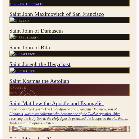
JUL 2
UNITED STATES
Saint John Maximovitch of San Francisco
DEC 4
SYRIA
Saint John of Damascus
OCT 19
BULGARIA
Saint John of Rila
AUG 16
GREECE
Saint Joseph the Hesychast
AUG 24
GREECE
Saint Kosmas the Aetolian
APOSTLE
NOV 16
Saint Matthew the Apostle and Evangelist
<cite index="2-1,2-4">The Holy Apostle and Evangelist Matthew, son of
Alphaeus, was a tax collector who became one of the Twelve Apostles. After
receiving the Holy Spirit, the Holy Apostle preached the Gospel to the Parthians,
Medes and Ethiopians.</cite>
JUN 11
CHINA