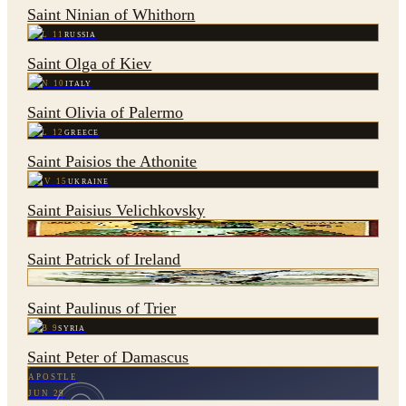
Saint Ninian of Whithorn
JUL 11
RUSSIA
Saint Olga of Kiev
JUN 10
ITALY
Saint Olivia of Palermo
JUL 12
GREECE
Saint Paisios the Athonite
NOV 15
UKRAINE
Saint Paisius Velichkovsky
MAR 17
IRELAND
Saint Patrick of Ireland
AUG 31
GERMANY
Saint Paulinus of Trier
FEB 9
SYRIA
Saint Peter of Damascus
APOSTLE
JUN 29