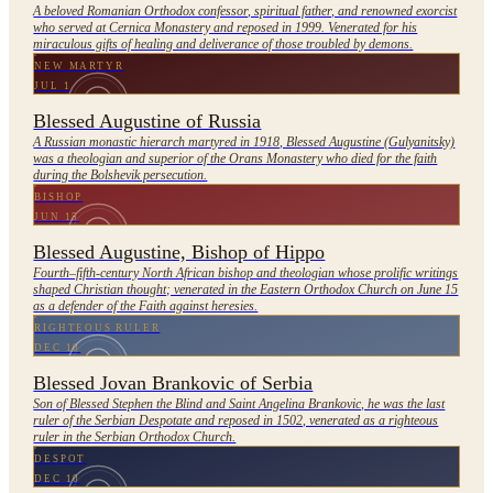
A beloved Romanian Orthodox confessor, spiritual father, and renowned exorcist
who served at Cernica Monastery and reposed in 1999. Venerated for his
miraculous gifts of healing and deliverance of those troubled by demons.
NEW MARTYR
JUL 1
Blessed Augustine of Russia
A Russian monastic hierarch martyred in 1918, Blessed Augustine (Gulyanitsky)
was a theologian and superior of the Orans Monastery who died for the faith
during the Bolshevik persecution.
BISHOP
JUN 15
Blessed Augustine, Bishop of Hippo
Fourth–fifth-century North African bishop and theologian whose prolific writings
shaped Christian thought; venerated in the Eastern Orthodox Church on June 15
as a defender of the Faith against heresies.
RIGHTEOUS RULER
DEC 10
Blessed Jovan Brankovic of Serbia
Son of Blessed Stephen the Blind and Saint Angelina Brankovic, he was the last
ruler of the Serbian Despotate and reposed in 1502, venerated as a righteous
ruler in the Serbian Orthodox Church.
DESPOT
DEC 10