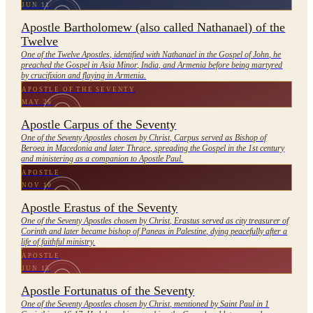
JUN 11
Apostle Bartholomew (also called Nathanael) of the
Twelve
One of the Twelve Apostles, identified with Nathanael in the Gospel of John, he
preached the Gospel in Asia Minor, India, and Armenia before being martyred
by crucifixion and flaying in Armenia.
APOSTLE OF THE SEVENTY
MAY 26
Apostle Carpus of the Seventy
One of the Seventy Apostles chosen by Christ, Carpus served as Bishop of
Beroea in Macedonia and later Thrace, spreading the Gospel in the 1st century
and ministering as a companion to Apostle Paul.
APOSTLE
NOV 10
Apostle Erastus of the Seventy
One of the Seventy Apostles chosen by Christ, Erastus served as city treasurer of
Corinth and later became bishop of Paneas in Palestine, dying peacefully after a
life of faithful ministry.
APOSTLE
JUN 15
Apostle Fortunatus of the Seventy
One of the Seventy Apostles chosen by Christ, mentioned by Saint Paul in 1