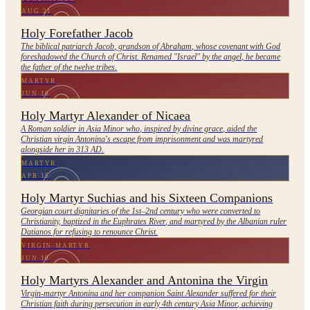
AUG 21
Holy Forefather Jacob
The biblical patriarch Jacob, grandson of Abraham, whose covenant with God
foreshadowed the Church of Christ. Renamed "Israel" by the angel, he became
the father of the twelve tribes.
MARTYR
JUN 10
Holy Martyr Alexander of Nicaea
A Roman soldier in Asia Minor who, inspired by divine grace, aided the
Christian virgin Antonina's escape from imprisonment and was martyred
alongside her in 313 AD.
MARTYR
APR 15
Holy Martyr Suchias and his Sixteen Companions
Georgian court dignitaries of the 1st–2nd century who were converted to
Christianity, baptized in the Euphrates River, and martyred by the Albanian ruler
Datianos for refusing to renounce Christ.
VIRGIN-MARTYR
JUN 10
Holy Martyrs Alexander and Antonina the Virgin
Virgin-martyr Antonina and her companion Saint Alexander suffered for their
Christian faith during persecution in early 4th century Asia Minor, achieving