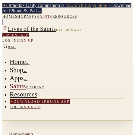
✦
Orthodox Daily Companion is
now on the App Store
· Download
for iPhone & iPad
→
HOME
SHOP
APPS
SAINTS
RESOURCES
Lives of the Saints
EST. MCMXCV
✦
IPHONE APP
LOG IN
SIGN UP
BAG
Home
→
Shop
→
Apps
→
Saints
CURRENT
Resources
→
✦
DOWNLOAD IPHONE APP
LOG IN
SIGN UP
Home
/
Saints