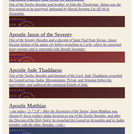
One of the Twelve Apostles and brother of John the Theologian, James was the
first apostle to be martyred, beheaded by Herod Agrippa I in AD 44 in
Jerusalem.
APOSTLE
APR 28
Apostle Jason of the Seventy
One of the Seventy Apostles and a disciple of Saint Paul from Tarsus, Jason
became bishop of his native city before preaching in Corfu, where he converted
many pagans and is venerated with Apostle Sosipater.
APOSTLE
JUN 19
Apostle Jude Thaddaeus
One of the Twelve Apostles and kinsman of the Lord, Jude Thaddaeus preached
the Gospel across Judea, Mesopotamia, Persia, and Armenia before his
martyrdom, and authored the canonical Epistle of Jude.
APOSTLE
AUG 9
Apostle Matthias
<cite index="2-7,2-8">After the Ascension of the Savior, Saint Matthias was
chosen by lot to replace Judas Iscariot as one of the Twelve Apostles, and after
the Descent of the Holy Spirit, he preached the Gospel at Jerusalem and in Judea
together with the other Apostles.</cite>
APOSTLE