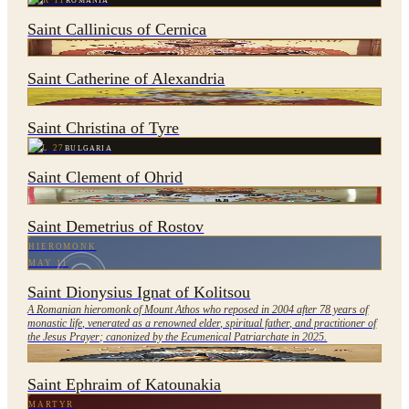
APR 11
ROMANIA
Saint Callinicus of Cernica
NOV 25
EGYPT
Saint Catherine of Alexandria
JUL 24
LEBANON
Saint Christina of Tyre
JUL 27
BULGARIA
Saint Clement of Ohrid
OCT 28
UKRAINE
Saint Demetrius of Rostov
HIEROMONK
MAY 11
Saint Dionysius Ignat of Kolitsou
A Romanian hieromonk of Mount Athos who reposed in 2004 after 78 years of
monastic life, venerated as a renowned elder, spiritual father, and practitioner of
the Jesus Prayer; canonized by the Ecumenical Patriarchate in 2025.
FEB 27
GREECE
Saint Ephraim of Katounakia
MARTYR