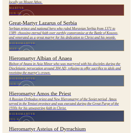
locally on Mount Athos.
MARTYR
JUN 15
Great-Martyr Lazarus of Serbia
Serbian prince and national hero who ruled Moravian Serbia from 1371 to
1389, choosing eternal faith over earthly compromise at the Battle of Kosovo,
and venerated as a great martyr for his dedication to Christ and his people.
HIEROMARTYR
MAY 4
Hieromartyr Albian of Anaea
Bishop of Anaea in Asia Minor who was martyred with his disciples during the
Diocletianic persecution around 304 AD, refusing to offer sacrifice to idols and
receiving the martyr's crown.
HIEROMARTYR
JUN 15
Hieromartyr Amos the Priest
A Russian Orthodox priest and New Hieromartyr of the Soviet period, Amos
served in the Yenisei province and was executed during the Great Purge of the
1930s for his unwavering faith in Christ.
HIEROMARTYR
JUL 6
Hieromartyr Asteius of Dyrrachium