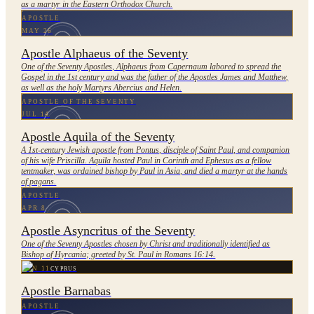
as a martyr in the Eastern Orthodox Church.
APOSTLE
MAY 26
Apostle Alphaeus of the Seventy
One of the Seventy Apostles, Alphaeus from Capernaum labored to spread the
Gospel in the 1st century and was the father of the Apostles James and Matthew,
as well as the holy Martyrs Abercius and Helen.
APOSTLE OF THE SEVENTY
JUL 14
Apostle Aquila of the Seventy
A 1st-century Jewish apostle from Pontus, disciple of Saint Paul, and companion
of his wife Priscilla. Aquila hosted Paul in Corinth and Ephesus as a fellow
tentmaker, was ordained bishop by Paul in Asia, and died a martyr at the hands
of pagans.
APOSTLE
APR 8
Apostle Asyncritus of the Seventy
One of the Seventy Apostles chosen by Christ and traditionally identified as
Bishop of Hyrcania; greeted by St. Paul in Romans 16:14.
JUN 11
CYPRUS
Apostle Barnabas
APOSTLE