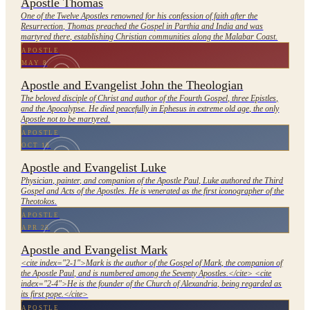
Apostle Thomas
One of the Twelve Apostles renowned for his confession of faith after the
Resurrection, Thomas preached the Gospel in Parthia and India and was
martyred there, establishing Christian communities along the Malabar Coast.
APOSTLE
MAY 8
Apostle and Evangelist John the Theologian
The beloved disciple of Christ and author of the Fourth Gospel, three Epistles,
and the Apocalypse. He died peacefully in Ephesus in extreme old age, the only
Apostle not to be martyred.
APOSTLE
OCT 18
Apostle and Evangelist Luke
Physician, painter, and companion of the Apostle Paul, Luke authored the Third
Gospel and Acts of the Apostles. He is venerated as the first iconographer of the
Theotokos.
APOSTLE
APR 25
Apostle and Evangelist Mark
<cite index="2-1">Mark is the author of the Gospel of Mark, the companion of
the Apostle Paul, and is numbered among the Seventy Apostles.</cite> <cite
index="2-4">He is the founder of the Church of Alexandria, being regarded as
its first pope.</cite>
APOSTLE