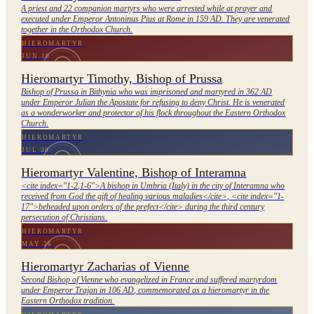
A priest and 22 companion martyrs who were arrested while at prayer and
executed under Emperor Antoninus Pius at Rome in 159 AD. They are venerated
together in the Orthodox Church.
HIEROMARTYR
JUN 10
Hieromartyr Timothy, Bishop of Prussa
Bishop of Prussa in Bithynia who was imprisoned and martyred in 362 AD
under Emperor Julian the Apostate for refusing to deny Christ. He is venerated
as a wonderworker and protector of his flock throughout the Eastern Orthodox
Church.
HIEROMARTYR
JUL 30
Hieromartyr Valentine, Bishop of Interamna
<cite index="1-2,1-6">A bishop in Umbria (Italy) in the city of Interamna who
received from God the gift of healing various maladies</cite>, <cite index="1-
17">beheaded upon orders of the prefect</cite> during the third century
persecution of Christians.
HIEROMARTYR
MAY 26
Hieromartyr Zacharias of Vienne
Second Bishop of Vienne who evangelized in France and suffered martyrdom
under Emperor Trajan in 106 AD, commemorated as a hieromartyr in the
Eastern Orthodox tradition.