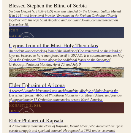
Blessed Stephen the Blind of Serbia
Serbian Despot (r. 1458–1459) who was blinded by the Ottoman Sultan Murad
II in 1441 and later lived in exile. Venerated in the Serbian Orthodox Church
together with his wife Saint Angelina and son Saint Jovan, commemorated on
December 10.
ICON
MAY 22
Cyprus Icon of the Most Holy Theotokos
An ancient wonderworking icon of the Mother of God venerated on the island of
Cyprus, believed to have manifested itself in 392 AD. It is commemorated on May
22 in the Orthodox Church alongside additional feasts on the Sunday of
Orthodoxy, Pentecost Monday, April 20, and July 9.
ELDER
REPOSED DECEMBER 7, 2019 (NOT YET FORMALLY GLORIFIED)
Elder Ephraim of Arizona
A revered Athonite hieromonk and archimandrite, disciple of Saint Joseph the
Hesychast, former Abbot of Philotheou Monastery on Mount Athos, and founder
of approximately 17 Orthodox monasteries across North America.
MONASTIC ELDER
JUN 1
Elder Philaret of Kapsala
A 20th-century monastic elder of Kapsala, Mount Athos, who dedicated his life to
ascetic struggle and spiritual counsel. He reposed in 1975 and is venerated