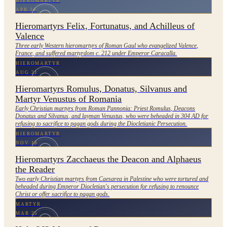
HIEROMARTYR
APR 24
Hieromartyrs Felix, Fortunatus, and Achilleus of
Valence
Three early Western hieromartyrs of Roman Gaul who evangelized Valence,
France, and suffered martyrdom c. 212 under Emperor Caracalla.
HIEROMARTYR
AUG 21
Hieromartyrs Romulus, Donatus, Silvanus and
Martyr Venustus of Romania
Early Christian martyrs from Roman Pannonia: Priest Romulus, Deacons
Donatus and Silvanus, and layman Venustus, who were beheaded in 304 AD for
refusing to sacrifice to pagan gods during the Diocletianic Persecution.
HIEROMARTYR
NOV 18
Hieromartyrs Zacchaeus the Deacon and Alphaeus
the Reader
Two early Christian martyrs from Caesarea in Palestine who were tortured and
beheaded during Emperor Diocletian's persecution for refusing to renounce
Christ or offer sacrifice to pagan gods.
MARTYR
MAR 25