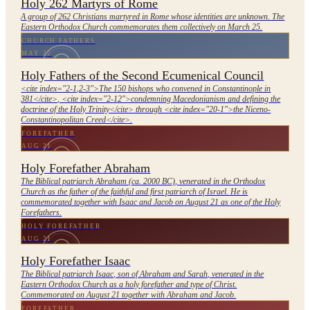
Holy 262 Martyrs of Rome
A group of 262 Christians martyred in Rome whose identities are unknown. The
Eastern Orthodox Church commemorates them collectively on March 25.
CHURCH FATHERS
MAY 22
Holy Fathers of the Second Ecumenical Council
<cite index="2-1,2-3">The 150 bishops who convened in Constantinople in
381</cite>, <cite index="2-12">condemning Macedonianism and defining the
doctrine of the Holy Trinity</cite> through <cite index="20-1">the Niceno-
Constantinopolitan Creed</cite>.
FOREFATHER
AUG 21
Holy Forefather Abraham
The Biblical patriarch Abraham (ca. 2000 BC), venerated in the Orthodox
Church as the father of the faithful and first patriarch of Israel. He is
commemorated together with Isaac and Jacob on August 21 as one of the Holy
Forefathers.
HOLY FOREFATHER
AUG 21
Holy Forefather Isaac
The Biblical patriarch Isaac, son of Abraham and Sarah, venerated in the
Eastern Orthodox Church as a holy forefather and type of Christ.
Commemorated on August 21 together with Abraham and Jacob.
FOREFATHER