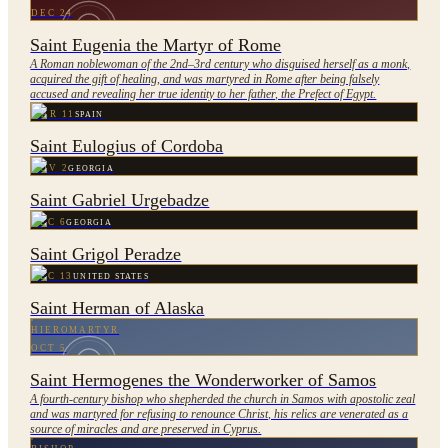
DEC 24
Saint Eugenia the Martyr of Rome
A Roman noblewoman of the 2nd–3rd century who disguised herself as a monk,
acquired the gift of healing, and was martyred in Rome after being falsely
accused and revealing her true identity to her father, the Prefect of Egypt.
MAR 11
SPAIN
Saint Eulogius of Cordoba
NOV 2
GEORGIA
Saint Gabriel Urgebadze
DEC 6
GEORGIA
Saint Grigol Peradze
DEC 13
UNITED STATES
Saint Herman of Alaska
HIEROMARTYR
OCT 5
Saint Hermogenes the Wonderworker of Samos
A fourth-century bishop who shepherded the church in Samos with apostolic zeal
and was martyred for refusing to renounce Christ, his relics are venerated as a
source of miracles and are preserved in Cyprus.