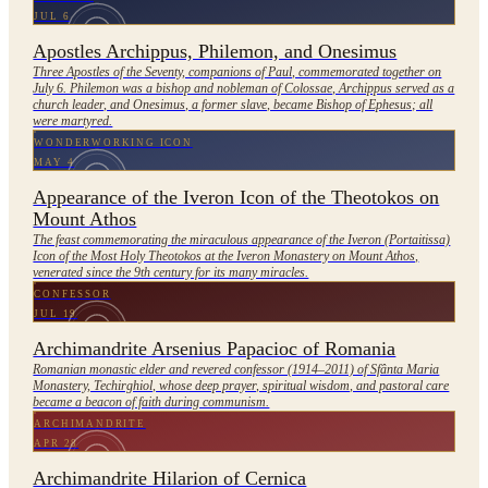
JUL 6
Apostles Archippus, Philemon, and Onesimus
Three Apostles of the Seventy, companions of Paul, commemorated together on
July 6. Philemon was a bishop and nobleman of Colossae, Archippus served as a
church leader, and Onesimus, a former slave, became Bishop of Ephesus; all
were martyred.
WONDERWORKING ICON
MAY 4
Appearance of the Iveron Icon of the Theotokos on
Mount Athos
The feast commemorating the miraculous appearance of the Iveron (Portaitissa)
Icon of the Most Holy Theotokos at the Iveron Monastery on Mount Athos,
venerated since the 9th century for its many miracles.
CONFESSOR
JUL 19
Archimandrite Arsenius Papacioc of Romania
Romanian monastic elder and revered confessor (1914–2011) of Sfânta Maria
Monastery, Techirghiol, whose deep prayer, spiritual wisdom, and pastoral care
became a beacon of faith during communism.
ARCHIMANDRITE
APR 28
Archimandrite Hilarion of Cernica