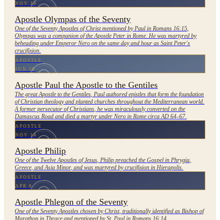
NOV 10
Apostle Olympas of the Seventy
One of the Seventy Apostles of Christ mentioned by Paul in Romans 16:15,
Olympas was a companion of the Apostle Peter in Rome. He was martyred by
beheading under Emperor Nero on the same day and hour as Saint Peter's
crucifixion.
APOSTLE
JUN 29
Apostle Paul the Apostle to the Gentiles
The great Apostle to the Gentiles, Paul authored epistles that form the foundation
of Christian theology and planted churches throughout the Mediterranean world.
A former persecutor of Christians, he was miraculously converted on the
Damascus Road and died a martyr under Nero in Rome circa AD 64–67.
APOSTLE
NOV 14
Apostle Philip
One of the Twelve Apostles of Jesus, Philip preached the Gospel in Phrygia,
Greece, and Asia Minor, and was martyred by crucifixion in Hierapolis.
APOSTLE
APR 8
Apostle Phlegon of the Seventy
One of the Seventy Apostles chosen by Christ, traditionally identified as Bishop of
Marathon in Thrace and mentioned by St. Paul in Romans 16:14.