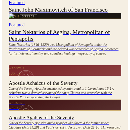
Featured
Saint John Maximovitch of San Francisco
NOV 9
GREECE
Featured
Saint Nektarios of Aegina, Metropolitan of
Pentapolis
Saint Nektarios (1846–1920) was Metropolitan of Pentapolis under the
Patriarchate of Alexandria and the beloved wonderworker of Aegina, renowned
for his holiness, humility, and countless healings - especially of cancer.
APOSTLE
JUN 15
Apostle Achaicus of the Seventy
One of the Seventy Apostles mentioned by Saint Paul in 1 Corinthians 16:17,
Achaicus was a devoted servant of the early Church and coworker with the
Apostle Paul in spreading the Gospel.
APOSTLE
APR 8
Apostle Agabus of the Seventy
One of the Seventy Apostles and a prophet who foretold the famine under
Claudius (Acts 11:28) and Paul's arrest in Jerusalem (Acts 21:10–11), venerated