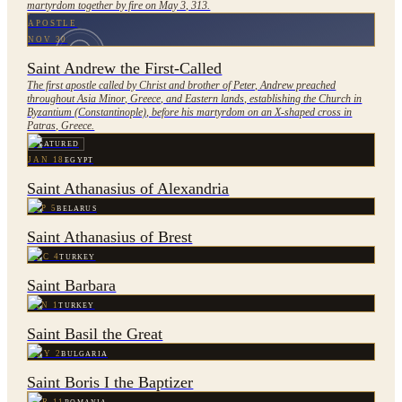
martyrdom together by fire on May 3, 313.
APOSTLE
NOV 30
Saint Andrew the First-Called
The first apostle called by Christ and brother of Peter, Andrew preached
throughout Asia Minor, Greece, and Eastern lands, establishing the Church in
Byzantium (Constantinople), before his martyrdom on an X-shaped cross in
Patras, Greece.
FEATURED
JAN 18
EGYPT
Saint Athanasius of Alexandria
SEP 5
BELARUS
Saint Athanasius of Brest
DEC 4
TURKEY
Saint Barbara
JAN 1
TURKEY
Saint Basil the Great
MAY 2
BULGARIA
Saint Boris I the Baptizer