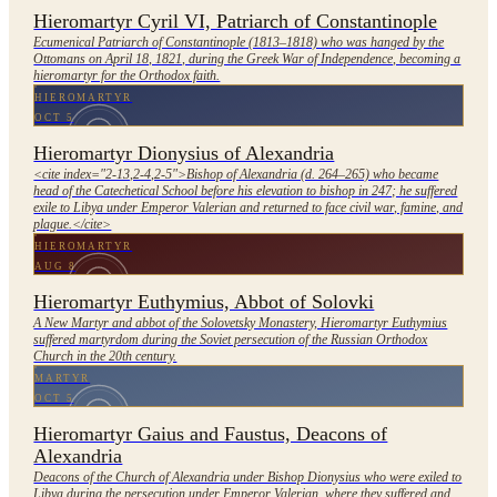
Hieromartyr Cyril VI, Patriarch of Constantinople
Ecumenical Patriarch of Constantinople (1813–1818) who was hanged by the
Ottomans on April 18, 1821, during the Greek War of Independence, becoming a
hieromartyr for the Orthodox faith.
HIEROMARTYR
OCT 5
Hieromartyr Dionysius of Alexandria
<cite index="2-13,2-4,2-5">Bishop of Alexandria (d. 264–265) who became
head of the Catechetical School before his elevation to bishop in 247; he suffered
exile to Libya under Emperor Valerian and returned to face civil war, famine, and
plague.</cite>
HIEROMARTYR
AUG 8
Hieromartyr Euthymius, Abbot of Solovki
A New Martyr and abbot of the Solovetsky Monastery, Hieromartyr Euthymius
suffered martyrdom during the Soviet persecution of the Russian Orthodox
Church in the 20th century.
MARTYR
OCT 5
Hieromartyr Gaius and Faustus, Deacons of
Alexandria
Deacons of the Church of Alexandria under Bishop Dionysius who were exiled to
Libya during the persecution under Emperor Valerian, where they suffered and