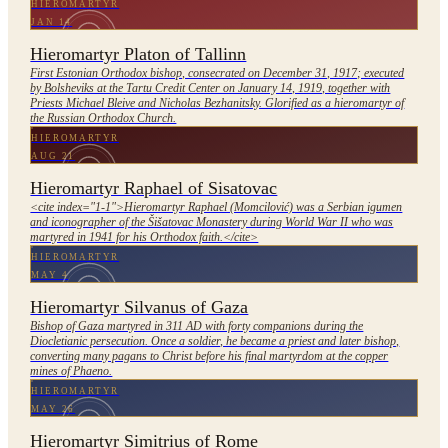
HIEROMARTYR
JAN 14
Hieromartyr Platon of Tallinn
First Estonian Orthodox bishop, consecrated on December 31, 1917; executed
by Bolsheviks at the Tartu Credit Center on January 14, 1919, together with
Priests Michael Bleive and Nicholas Bezhanitsky. Glorified as a hieromartyr of
the Russian Orthodox Church.
HIEROMARTYR
AUG 21
Hieromartyr Raphael of Sisatovac
<cite index="1-1">Hieromartyr Raphael (Momcilović) was a Serbian igumen
and iconographer of the Šišatovac Monastery during World War II who was
martyred in 1941 for his Orthodox faith.</cite>
HIEROMARTYR
MAY 4
Hieromartyr Silvanus of Gaza
Bishop of Gaza martyred in 311 AD with forty companions during the
Diocletianic persecution. Once a soldier, he became a priest and later bishop,
converting many pagans to Christ before his final martyrdom at the copper
mines of Phaeno.
HIEROMARTYR
MAY 26
Hieromartyr Simitrius of Rome