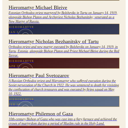
Hieromartyr Michael Bleive
Estonian Orthodox priest martyred by Bolsheviks in Tartu on January 14, 1919,
alongside Bishop Platon and Archpriest Nicholas Bezhanitsky; venerated as a
New Martyr of Russia.
HIEROMARTYR
JAN 1
Hieromartyr Nicholas Bezhanitsky of Tartu
Orthodox priest and new martyr executed by Bolsheviks on January 14, 1919, in
Tartu, Estonia, alongside Bishop Platon and Priest Michael Bleive during the Red
Terror.
HIEROMARTYR
APR 27
Hieromartyr Paul Svetozarov
A Russian Orthodox priest and Hieromartyr who suffered execution during the
Soviet persecution of the Church in 1922. He was sentenced to death for resisting
the confiscation of church treasures and was executed by firing squad on May
10, 1922.
HIEROMARTYR
FEB 14
Hieromartyr Philemon of Gaza
10th-century Bishop of Gaza who was cast into a fiery furnace and achieved the
crown of martyrdom during a period of Muslim rule in the Holy Land.