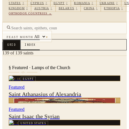
STATES
3
CYPRUS
2
EGYPT
2
ROMANIA
2
UKRAINE
2
UN
KINGDOM
2
AUSTRIA
1
BELARUS
1
CHINA
1
ETHIOPIA
1
ORTHODOX COUNTRIES →
FEAST MONTH
▾
GRID
INDEX
139
of
139
saints
§ Featured · Lamps of the Church
JAN 18
EGYPT
Featured
Saint Athanasius of Alexandria
JAN 28
SYRIA
Featured
Saint Isaac the Syrian
JUL 2
UNITED STATES