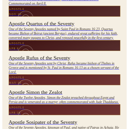
Commemorated on April 8.
APOSTLE
NOV 10
Apostle Quartus of the Seventy
One of the Seventy Apostles named by Saint Paul in Romans 16:23, Quartus
became Bishop of Beirut (ancient Berytus), endured great suffering for his faith,
converted many pagans to Christ, and reposed peacefully in the first century.
APOSTLE
APR 8
Apostle Rufus of the Seventy
One of the Seventy Apostles sent by Christ, Rufus became bishop of Thebes in
Greece and is mentioned by St. Paul in Romans 16:13 as a chosen servant of the
Lord.
APOSTLE
MAY 10
Apostle Simon the Zealot
One of the Twelve Apostles, Simon the Zealot preached throughout Egypt and
Persia and is venerated as a martyr, often commemorated with Jude Thaddaeus.
APOSTLE
APR 28
Apostle Sosipater of the Seventy
One of the Seventy Apostles, kinsman of Paul, and native of Patras in Achaia. He