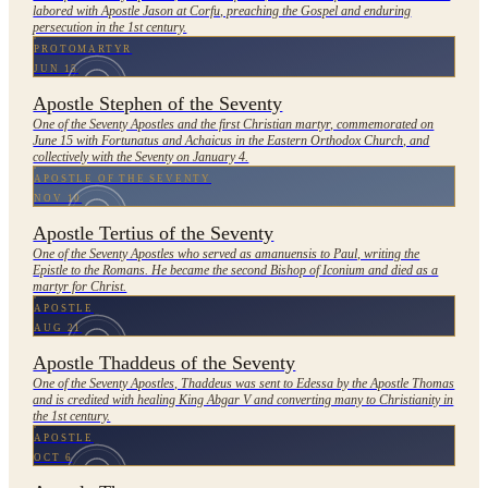
labored with Apostle Jason at Corfu, preaching the Gospel and enduring
persecution in the 1st century.
PROTOMARTYR
JUN 15
Apostle Stephen of the Seventy
One of the Seventy Apostles and the first Christian martyr, commemorated on
June 15 with Fortunatus and Achaicus in the Eastern Orthodox Church, and
collectively with the Seventy on January 4.
APOSTLE OF THE SEVENTY
NOV 10
Apostle Tertius of the Seventy
One of the Seventy Apostles who served as amanuensis to Paul, writing the
Epistle to the Romans. He became the second Bishop of Iconium and died as a
martyr for Christ.
APOSTLE
AUG 21
Apostle Thaddeus of the Seventy
One of the Seventy Apostles, Thaddeus was sent to Edessa by the Apostle Thomas
and is credited with healing King Abgar V and converting many to Christianity in
the 1st century.
APOSTLE
OCT 6