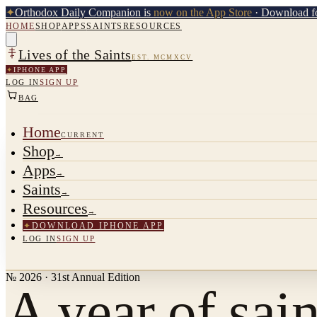
✦
Orthodox Daily Companion is
now on the App Store
· Download fo
HOME
SHOP
APPS
SAINTS
RESOURCES
Lives of the Saints
EST. MCMXCV
✦
IPHONE APP
LOG IN
SIGN UP
BAG
Home
CURRENT
Shop
→
Apps
→
Saints
→
Resources
→
✦
DOWNLOAD IPHONE APP
LOG IN
SIGN UP
№ 2026 · 31st Annual Edition
A year of sain