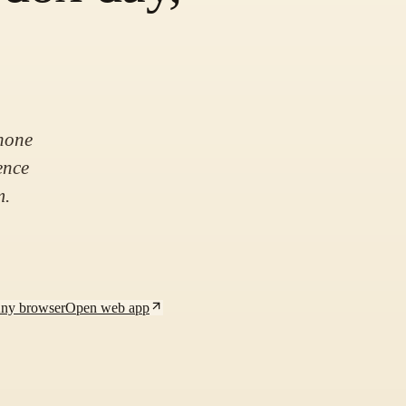
hone
ence
m.
Any browser
Open web app