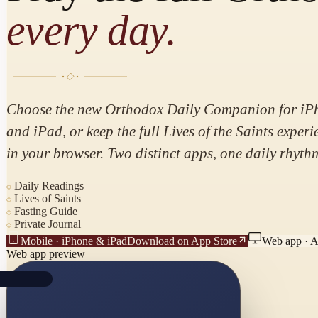
every day.
Choose the new Orthodox Daily Companion for iP
and iPad, or keep the full Lives of the Saints experi
in your browser. Two distinct apps, one daily rhyth
Daily Readings
Lives of Saints
Fasting Guide
Private Journal
Mobile · iPhone & iPad
Download on App Store
Web app · 
Web app preview