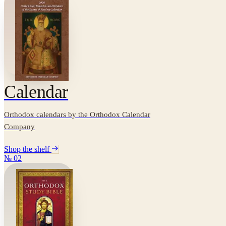
Calendar
Orthodox calendars by the Orthodox Calendar
Company
Shop the shelf
№
02