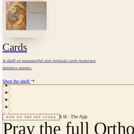
Cards
A shelf of meaningful and original cards featuring
timeless quotes.
Shop the shelf
§ iii · The App
NOW ON THE APP STORE
Pray the full Orth