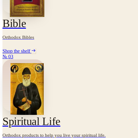
Bible
Orthodox Bibles
Shop the shelf
№
03
Spiritual Life
Orthodox products to help you live your spiritual life.