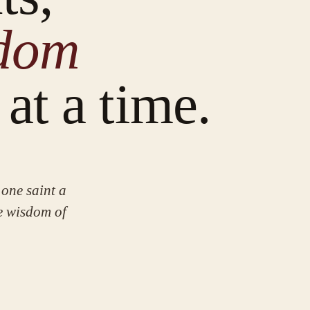
sdom
at a time.
one saint a
he wisdom of