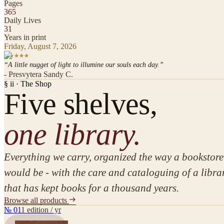
Pages
365
Daily Lives
31
Years in print
Friday, August 7, 2026
“A little nugget of light to illumine our souls each day.”
- Presvytera Sandy C.
§ ii · The Shop
Five
shelves,
one library.
Everything we carry, organized the way a bookstore
would be - with the care and cataloguing of a libra
that has kept books for a thousand years.
Browse all products
№
01
1 edition / yr