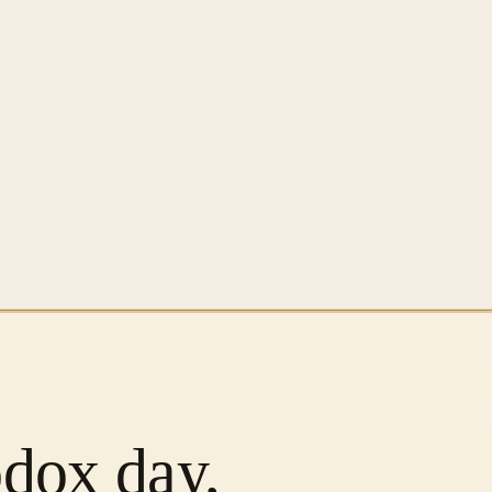
odox day,