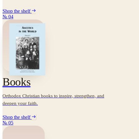
Shop the shelf
№
04
Books
Orthodox Christian books to inspire, strengthen, and
deepen your faith.
Shop the shelf
№
05