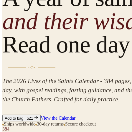
and their wi
Read one day 
The 2026
Lives of the Saints
Calendar - 384 pages, 
day, with gospel readings, fasting guidance, and t
the Church Fathers. Crafted for daily practice.
View the Calendar
Add to bag · $21
Ships worldwide
30-day returns
Secure checkout
384