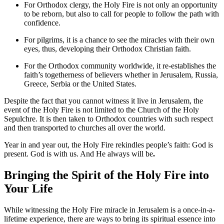
For Orthodox clergy, the Holy Fire is not only an opportunity
to be reborn, but also to call for people to follow the path with
confidence.
For pilgrims, it is a chance to see the miracles with their own
eyes, thus, developing their Orthodox Christian faith.
For the Orthodox community worldwide, it re-establishes the
faith’s togetherness of believers whether in Jerusalem, Russia,
Greece, Serbia or the United States.
Despite the fact that you cannot witness it live in Jerusalem, the
event of the Holy Fire is not limited to the Church of the Holy
Sepulchre. It is then taken to Orthodox countries with such respect
and then transported to churches all over the world.
Year in and year out, the Holy Fire rekindles people’s faith: God is
present. God is with us. And He always will be
.
Bringing the Spirit of the Holy Fire into
Your Life
While witnessing the Holy Fire miracle in Jerusalem is a once-in-a-
lifetime experience, there are ways to bring its spiritual essence into