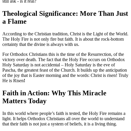
still ask - is it real?
Theological Significance: More Than Just
a Flame
According to the Christian tradition, Christ is the Light of the World.
The Holy Fire is not only fire but faith. It is about the rock-bottom
certainty that the divine is always with us.
For Orthodox Christians this is the time of the Resurrection, of the
victory over death. The fact that the Holy Fire occurs on Orthodox
Holy Saturday is not accidental – Holy Saturday is the eve of
Pascha, the greatest feast of the Church. It builds up the anticipation
of the joy that is Easter morning and the words: Christ is risen! Truly
He is Risen
!
Faith in Action: Why This Miracle
Matters Today
In this world where people’s faith is tested, the Holy Fire remains a
light. It helps Orthodox Christians all over the world to understand
that their faith is not just a system of beliefs, it is a living thing.