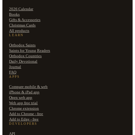
2026 Calendar
Books
Gifts & Accessories
Christmas Cards
All products
LEARN
Orthodox Saints
Saints for Young Readers
Orthodox Countries
Daily Devotional
Journal
FAQ
APPS
Compare mobile & web
iPhone & iPad app
Open web app
Web app free trial
Chrome extension
Add to Chrome - free
Add to Edge - free
DEVELOPERS
API