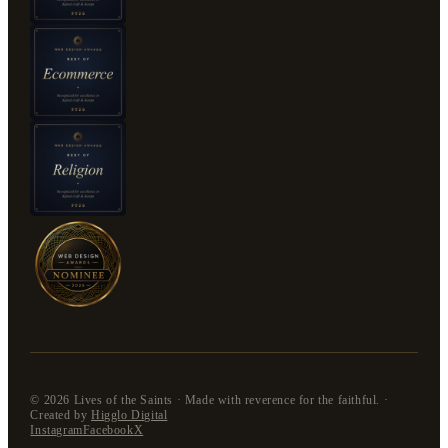
©
2026
Lives of the Saints · Made with reverence for the faithful. ·
Created by
Higglo Digital
Instagram
Facebook
X