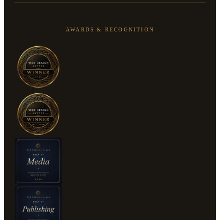
AWARDS & RECOGNITION