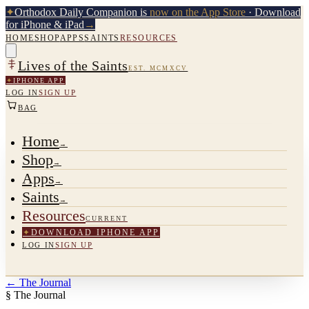
✦
Orthodox Daily Companion is
now on the App Store
· Download
for iPhone & iPad
→
HOME
SHOP
APPS
SAINTS
RESOURCES
Lives of the Saints
EST. MCMXCV
✦
IPHONE APP
LOG IN
SIGN UP
BAG
Home
→
Shop
→
Apps
→
Saints
→
Resources
CURRENT
✦
DOWNLOAD IPHONE APP
LOG IN
SIGN UP
←
The Journal
§ The Journal