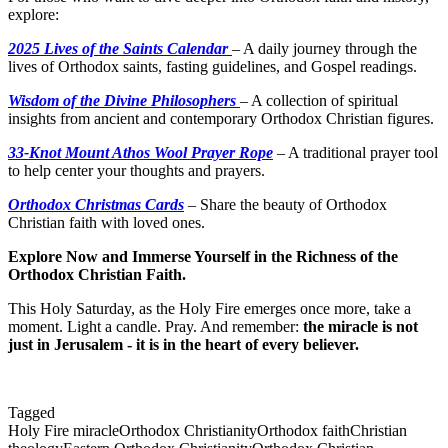
explore:
2025 Lives of the Saints Calendar
– A daily journey through the
lives of Orthodox saints, fasting guidelines, and Gospel readings.
Wisdom of the Divine Philosophers
– A collection of spiritual
insights from ancient and contemporary Orthodox Christian figures.
33-Knot Mount Athos Wool Prayer Rope
– A traditional prayer tool
to help center your thoughts and prayers.
Orthodox Christmas Cards
– Share the beauty of Orthodox
Christian faith with loved ones.
Explore Now and Immerse Yourself in the Richness of the
Orthodox Christian Faith.
This Holy Saturday, as the Holy Fire emerges once more, take a
moment. Light a candle. Pray. And remember:
the miracle is not
just in Jerusalem - it is in the heart of every believer.
Tagged
Holy Fire miracle
Orthodox Christianity
Orthodox faith
Christian