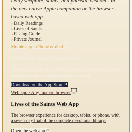
Daily scripture, saints, and patristic wisdom - in
the new native Apple companion or the browser-
based web app.
Daily Readings
Lives of Saints
Fasting Guide
Private Journal
Mobile app · iPhone & iPad
Orthodox Daily Companion
The native Apple app, with a Home Screen widget, prayer
reminders, and a private on-device journal.
Download on the App Store
Web app · Any modern browser
Lives of the Saints Web App
The browser experience for desktop, tablet, or phone, with
a seven-day trial of the complete devotional library.
Open the web app