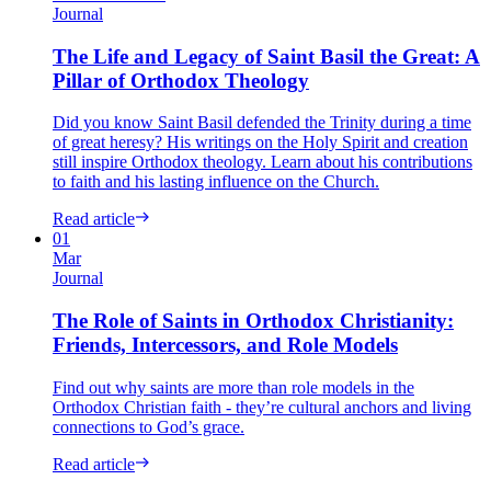
Journal
The Life and Legacy of Saint Basil the Great: A
Pillar of Orthodox Theology
Did you know Saint Basil defended the Trinity during a time
of great heresy? His writings on the Holy Spirit and creation
still inspire Orthodox theology. Learn about his contributions
to faith and his lasting influence on the Church.
Read article
01
Mar
Journal
The Role of Saints in Orthodox Christianity:
Friends, Intercessors, and Role Models
Find out why saints are more than role models in the
Orthodox Christian faith - they’re cultural anchors and living
connections to God’s grace.
Read article