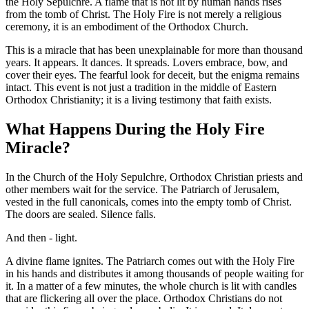
the Holy Sepulchre. A flame that is not lit by human hands rises
from the tomb of Christ. The Holy Fire is not merely a religious
ceremony, it is an embodiment of the Orthodox Church.
This is a miracle that has been unexplainable for more than thousand
years. It appears. It dances. It spreads. Lovers embrace, bow, and
cover their eyes. The fearful look for deceit, but the enigma remains
intact. This event is not just a tradition in the middle of Eastern
Orthodox Christianity; it is a living testimony that faith exists.
What Happens During the Holy Fire
Miracle?
In the Church of the Holy Sepulchre, Orthodox Christian priests and
other members wait for the service. The Patriarch of Jerusalem,
vested in the full canonicals, comes into the empty tomb of Christ.
The doors are sealed. Silence falls.
And then - light.
A divine flame ignites. The Patriarch comes out with the Holy Fire
in his hands and distributes it among thousands of people waiting for
it. In a matter of a few minutes, the whole church is lit with candles
that are flickering all over the place. Orthodox Christians do not