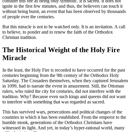
consider this fire as being only symbolic. It is sacred. It does not
ignite in the first few minutes, and thus, the believers can touch it
without being burnt, an event that has been observed by thousands
of people over the centuries.
But this miracle is not to be watched only. It is an invitation. A call
to believe, to ponder and to renew the faith of the Orthodox
Christian tradition.
The Historical Weight of the Holy Fire
Miracle
In the least, the Holy Fire is recorded to have occurred for the past
centuries beginning from the 9th century of the Orthodox Holy
Saturday. The Crusaders themselves, when they captured Jerusalem
in 1099, had to narrate the event in amazement. Still, the Ottoman
rulers, who ruled the city for centuries, did not interfere with the
tradition. Why? Because even such kings and queens did not want
to interfere with something that was regarded as sacred.
This has survived wars, persecutions and political changes of the
countries in which it has been established. From the emperor to the
humble monk, generations of the Orthodox Christians have
witnessed its light. And yet, in today’s hyper-rational world, many