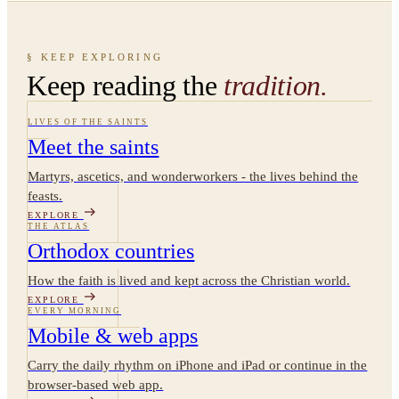
§ KEEP EXPLORING
Keep reading the
tradition.
LIVES OF THE SAINTS
Meet the saints
Martyrs, ascetics, and wonderworkers - the lives behind the
feasts.
EXPLORE
THE ATLAS
Orthodox countries
How the faith is lived and kept across the Christian world.
EXPLORE
EVERY MORNING
Mobile & web apps
Carry the daily rhythm on iPhone and iPad or continue in the
browser-based web app.