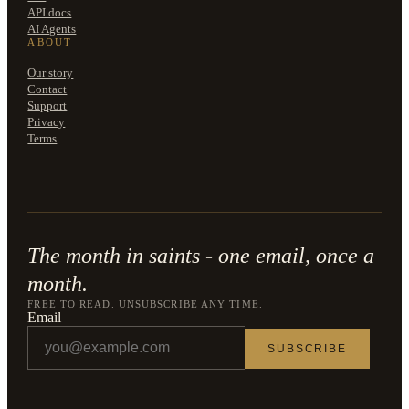
API docs
AI Agents
ABOUT
Our story
Contact
Support
Privacy
Terms
The month in saints - one email, once a
month.
FREE TO READ. UNSUBSCRIBE ANY TIME.
Email
SUBSCRIBE