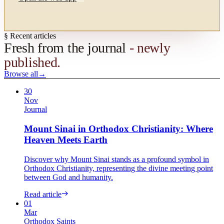
§ Recent articles
Fresh from the journal
- newly
published.
Browse all
→
30
Nov
Journal
Mount Sinai in Orthodox Christianity: Where
Heaven Meets Earth
Discover why Mount Sinai stands as a profound symbol in
Orthodox Christianity, representing the divine meeting point
between God and humanity.
Read article
01
Mar
Orthodox Saints