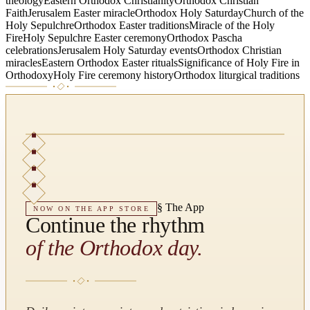
theology
Eastern Orthodox Christianity
Orthodox Christian
Faith
Jerusalem Easter miracle
Orthodox Holy Saturday
Church of the
Holy Sepulchre
Orthodox Easter traditions
Miracle of the Holy
Fire
Holy Sepulchre Easter ceremony
Orthodox Pascha
celebrations
Jerusalem Holy Saturday events
Orthodox Christian
miracles
Eastern Orthodox Easter rituals
Significance of Holy Fire in
Orthodoxy
Holy Fire ceremony history
Orthodox liturgical traditions
§
The App
NOW ON THE APP STORE
Continue the rhythm
of the Orthodox day.