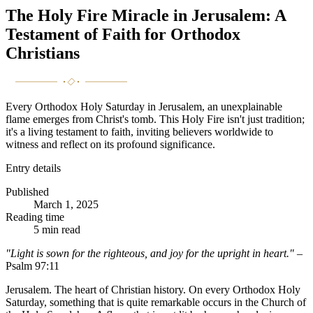
The Holy Fire Miracle in Jerusalem: A
Testament of Faith for Orthodox
Christians
Every Orthodox Holy Saturday in Jerusalem, an unexplainable
flame emerges from Christ's tomb. This Holy Fire isn't just tradition;
it's a living testament to faith, inviting believers worldwide to
witness and reflect on its profound significance.
Entry details
Published
March 1, 2025
Reading time
5
min read
"Light is sown for the righteous, and joy for the upright in heart."
–
Psalm 97:11
Jerusalem. The heart of Christian history. On every Orthodox Holy
Saturday, something that is quite remarkable occurs in the Church of