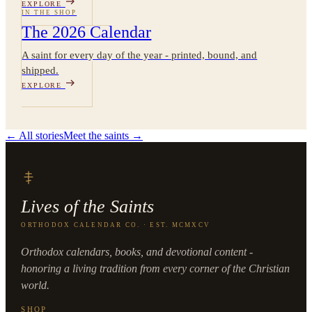
EXPLORE
IN THE SHOP
The 2026 Calendar
A saint for every day of the year - printed, bound, and
shipped.
EXPLORE
← All stories
Meet the saints →
Lives of the Saints
ORTHODOX CALENDAR CO. · EST. MCMXCV
Orthodox calendars, books, and devotional content -
honoring a living tradition from every corner of the Christian
world.
SHOP