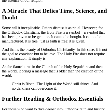
the essence of our religion.
A Miracle That Defies Time, Science, and
Doubt
Some call it inexplicable. Others dismiss it as ritual. However, for
the Orthodox Christians, the Holy Fire is a symbol – a symbol that
has been proven to be genuine. It cannot be bought. It cannot be
manufactured. It is free, just as faith is free; it is given.
And that is the beauty of Orthodox Christianity. In this case, it is not
the goal to convince but to believe. The Holy Fire does not require
any explanation. It simply is.
As the flame burns in the Church of the Holy Sepulchre and then in
the world, it brings a message that is older than the creation of the
world.
Christ is Risen! The Light of the World still shines. And
no darkness can overcome it.
Further Reading & Orthodox Essentials
For those who want to dive deeper into Orthodox faith and history,