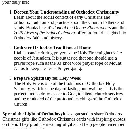
your daily life:
Deepen Your Understanding of Orthodox Christianity
Learn about the social context of early Christians and
orthodox tradition and practice about the Church Fathers and
saints. Books like
Wisdom of the Divine Philosophers
and the
2025 Lives of the Saints Calendar
offer profound insights into
Orthodox faith and history.
Embrace Orthodox Traditions at Home
Light a candle during prayer as the Holy Fire enlightens the
people of Jerusalem. It is suggested that one should use a
prayer rope such as the 33-knot wool prayer rope of Mount
Athos to keep the Jesus Prayer going.
Prepare Spiritually for Holy Week
The Holy Fire is one of the traditions of Orthodox Holy
Saturday, which is the day of fasting and waiting. This is the
perfect time to draw closer to God, to attend church services
and be reminded of the profound teachings of the Orthodox
Church.
Spread the Light of Orthodoxy
It is suggested to share Orthodox
Christmas gifts like Orthodox Christmas cards with inspiring quotes
on them. They produce meaningful gifts that help people remember