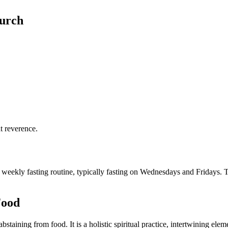
hurch
t reverence.
weekly fasting routine, typically fasting on Wednesdays and Fridays. Th
Food
staining from food. It is a holistic spiritual practice, intertwining elemen