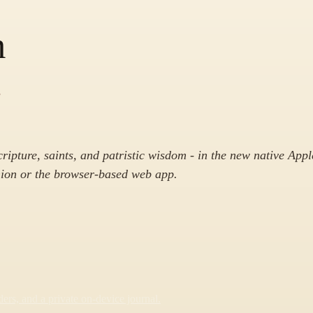
m
.
cripture, saints, and patristic wisdom - in the new native Appl
on or the browser-based web app.
rs, and a private on-device journal.