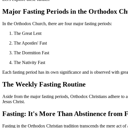
Major Fasting Periods in the Orthodox C
In the Orthodox Church, there are four major fasting periods:
The Great Lent
The Apostles' Fast
The Dormition Fast
The Nativity Fast
Each fasting period has its own significance and is observed with grea
The Weekly Fasting Routine
Aside from the major fasting periods, Orthodox Christians adhere to a 
Jesus Christ.
Fasting: It's More Than Abstinence from 
Fasting in the Orthodox Christian tradition transcends the mere act of ab