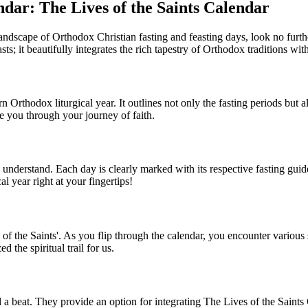
dar: The Lives of the Saints Calendar
 landscape of Orthodox Christian fasting and feasting days, look no furth
sts; it beautifully integrates the rich tapestry of Orthodox traditions wi
 Orthodox liturgical year. It outlines not only the fasting periods but als
ide you through your journey of faith.
o understand. Each day is clearly marked with its respective fasting gu
l year right at your fingertips!
of the Saints'. As you flip through the calendar, you encounter various sa
the spiritual trail for us.
a beat. They provide an option for integrating The Lives of the Saints