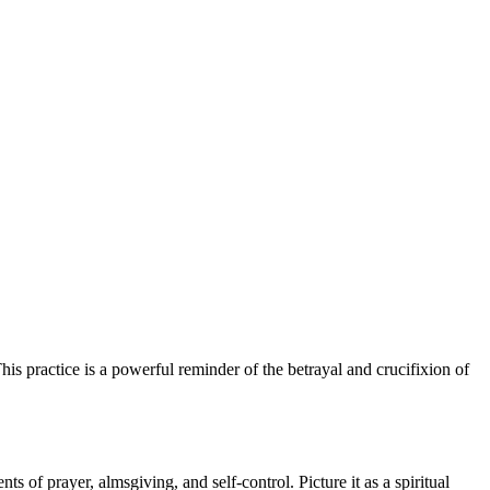
is practice is a powerful reminder of the betrayal and crucifixion of
ts of prayer, almsgiving, and self-control. Picture it as a spiritual