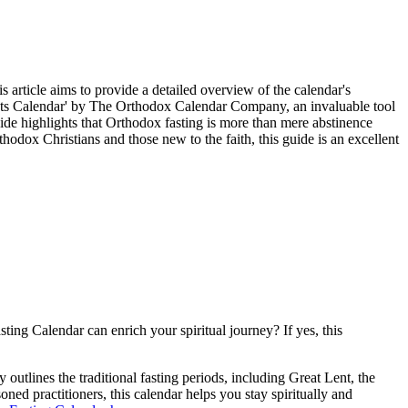
article aims to provide a detailed overview of the calendar's
Saints Calendar' by The Orthodox Calendar Company, an invaluable tool
guide highlights that Orthodox fasting is more than mere abstinence
rthodox Christians and those new to the faith, this guide is an excellent
ng Calendar can enrich your spiritual journey? If yes, this
outlines the traditional fasting periods, including Great Lent, the
ned practitioners, this calendar helps you stay spiritually and