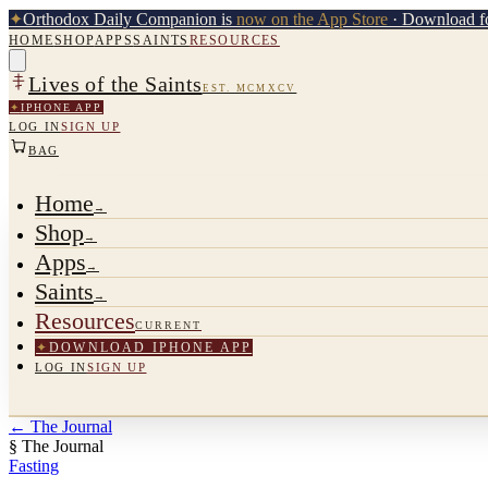
✦
Orthodox Daily Companion is
now on the App Store
· Download fo
HOME
SHOP
APPS
SAINTS
RESOURCES
Lives of the Saints
EST. MCMXCV
✦
IPHONE APP
LOG IN
SIGN UP
BAG
Home
→
Shop
→
Apps
→
Saints
→
Resources
CURRENT
✦
DOWNLOAD IPHONE APP
LOG IN
SIGN UP
←
The Journal
§ The Journal
Fasting