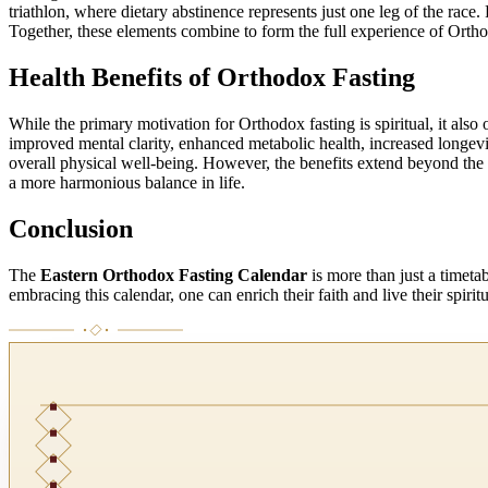
triathlon, where dietary abstinence represents just one leg of the race
Together, these elements combine to form the full experience of Orthod
Health Benefits of Orthodox Fasting
While the primary motivation for Orthodox fasting is spiritual, it also 
improved mental clarity, enhanced metabolic health, increased longevi
overall physical well-being. However, the benefits extend beyond the 
a more harmonious balance in life.
Conclusion
The
Eastern Orthodox Fasting Calendar
is more than just a timeta
embracing this calendar, one can enrich their faith and live their spirit