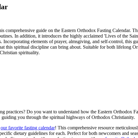
dar
his comprehensive guide on the Eastern Orthodox Fasting Calendar. This 
outines. In addition, it introduces the highly acclaimed 'Lives of the 
s. Incorporating elements of prayer, almsgiving, and self-control, this 
at this spiritual discipline can bring about. Suitable for both lifelong O
ristian spirituality.
ng practices? Do you want to understand how the Eastern Orthodox Fasti
p, guiding you through the spiritual highways of Orthodox Christianity.
h
our favorite fasting calendar
! This comprehensive resource meticulously 
pecific dietary guidelines for each. Perfect for both newcomers and seaso