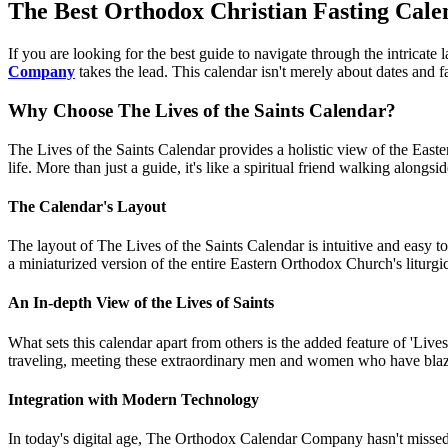
The Best Orthodox Christian Fasting Calen
If you are looking for the best guide to navigate through the intricate
Company
takes the lead. This calendar isn't merely about dates and fa
Why Choose The Lives of the Saints Calendar?
The Lives of the Saints Calendar provides a holistic view of the Eastern
life. More than just a guide, it's like a spiritual friend walking alongs
The Calendar's Layout
The layout of The Lives of the Saints Calendar is intuitive and easy t
a miniaturized version of the entire Eastern Orthodox Church's liturgica
An In-depth View of the Lives of Saints
What sets this calendar apart from others is the added feature of 'Lives 
traveling, meeting these extraordinary men and women who have blazed 
Integration with Modern Technology
In today's digital age, The Orthodox Calendar Company hasn't missed 