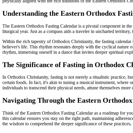
physically aligned with the rich traditions of the Eastern Orthodox C
Understanding the Eastern Orthodox Fast
The Eastern Orthodox Fasting Calendar is a pivotal component in the life
liturgical year. Just as a compass aids a traveler in uncharted territory, 
Within the rich tapestry of Orthodox Christianity, the fasting calendar s
believer's life. This rhythm resonates deeply with the cyclical nature
rhythm, immersing oneself in a dance that invites deeper spiritual exp
The Significance of Fasting in Orthodox Ch
In Orthodox Christianity, fasting is not merely a ritualistic practice, 
certain foods. In fact, it's akin to tuning a musical instrument, where 
individuals to transcend their physical needs, attune themselves more cl
Navigating Through the Eastern Orthodox
Think of the Eastern Orthodox Fasting Calendar as a roadmap for your sp
this calendar ensures you stay on the right path, maintaining adherenc
the wisdom to comprehend the deeper significance of these practices, o