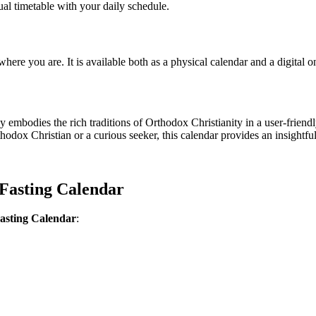
ual timetable with your daily schedule.
here you are. It is available both as a physical calendar and a digital o
bodies the rich traditions of Orthodox Christianity in a user-friendly
x Christian or a curious seeker, this calendar provides an insightful 
Fasting Calendar
asting Calendar
: