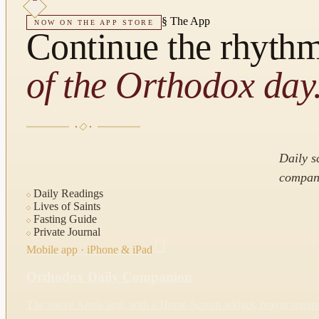
§
The App
NOW ON THE APP STORE
Continue the rhyth
of the Orthodox day
Daily s
compani
Daily Readings
Lives of Saints
Fasting Guide
Private Journal
Mobile app · iPhone & iPad
Orthodox Daily Companion
The native Apple app, with a Home Screen widget, prayer reminde