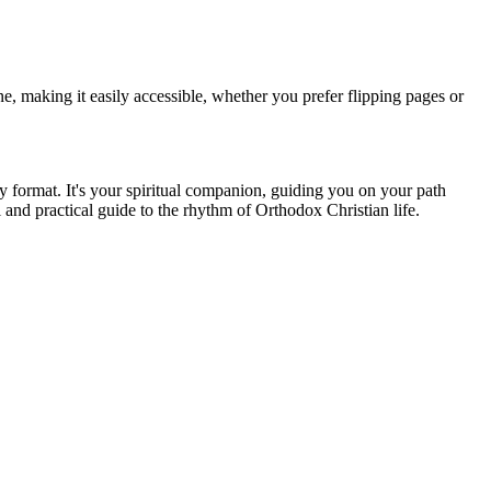
ne, making it easily accessible, whether you prefer flipping pages or
 format. It's your spiritual companion, guiding you on your path
and practical guide to the rhythm of Orthodox Christian life.