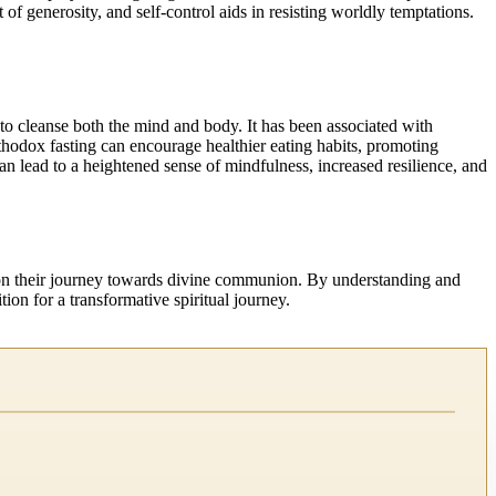
of generosity, and self-control aids in resisting worldly temptations.
es to cleanse both the mind and body. It has been associated with
thodox fasting can encourage healthier eating habits, promoting
n lead to a heightened sense of mindfulness, increased resilience, and
ns on their journey towards divine communion. By understanding and
tion for a transformative spiritual journey.