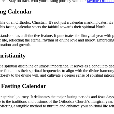
hurch. Stay on track with your fasting journey with our
favorite Orthodo
ing Calendar
 of an Orthodox Christian. It's not just a calendar marking dates; it's a
this fasting calendar steers the faithful towards their spiritual North.
tands out as a distinctive feature. It punctuates the liturgical year with 
 of life, reflecting the eternal rhythm of divine love and mercy. Embrac
loration and growth.
ristianity
but a spiritual discipline of utmost importance. It serves as a conduit to 
one fine-tunes their spiritual frequencies to align with the divine harmon
osely to the divine will, and cultivate a deeper sense of spiritual intro
 Fasting Calendar
iritual journey. It delineates the major fasting periods and feast days, 
e to the traditions and customs of the Orthodox Church's liturgical yea
ffering a tangible method to nurture and enhance your spiritual life wit