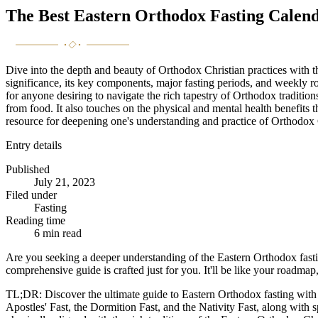
The Best Eastern Orthodox Fasting Calen
Dive into the depth and beauty of Orthodox Christian practices with t
significance, its key components, major fasting periods, and weekly r
for anyone desiring to navigate the rich tapestry of Orthodox tradition
from food. It also touches on the physical and mental health benefits th
resource for deepening one's understanding and practice of Orthodox Ch
Entry details
Published
July 21, 2023
Filed under
Fasting
Reading time
6
min read
Are you seeking a deeper understanding of the Eastern Orthodox fasti
comprehensive guide is crafted just for you. It'll be like your roadma
TL;DR: Discover the ultimate guide to Eastern Orthodox fasting wit
Apostles' Fast, the Dormition Fast, and the Nativity Fast, along with s