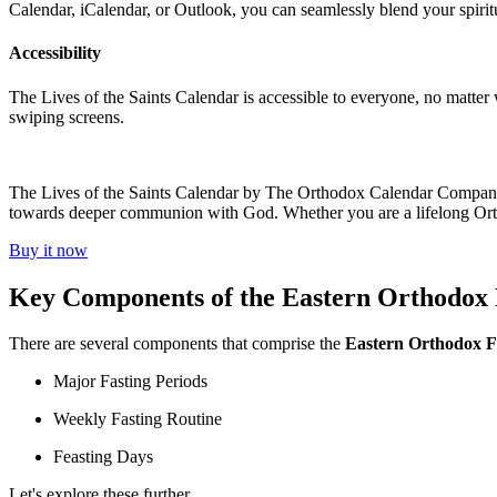
Calendar, iCalendar, or Outlook, you can seamlessly blend your spirit
Accessibility
The Lives of the Saints Calendar is accessible to everyone, no matter w
swiping screens.
The Lives of the Saints Calendar by The Orthodox Calendar Company em
towards deeper communion with God. Whether you are a lifelong Orthodo
Buy it now
Key Components of the Eastern Orthodox 
There are several components that comprise the
Eastern Orthodox F
Major Fasting Periods
Weekly Fasting Routine
Feasting Days
Let's explore these further.