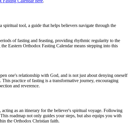
x Fasting Calendar here
.
 spiritual tool, a guide that helps believers navigate through the
periods of fasting and feasting, providing rhythmic regularity to the
ing the Eastern Orthodox Fasting Calendar means stepping into this
deepen one's relationship with God, and is not just about denying oneself
y. This practice of fasting is a transformative journey, encouraging
spection and reverence.
acting as an itinerary for the believer's spiritual voyage. Following
r. This roadmap not only guides your steps, but also equips you with
hin the Orthodox Christian faith.