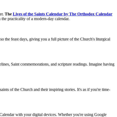
er.
The
Lives of the Saints Calendar by The Orthodox Calendar
th the practicality of a modern-day calendar.
o the feast days, giving you a full picture of the Church's liturgical
idelines, Saint commemorations, and scripture readings. Imagine having
ints of the Church and their inspiring stories. It's as if you're time-
 Calendar with your digital devices. Whether you're using Google