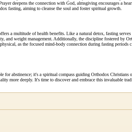
. Prayer deepens the connection with God, almsgiving encourages a heart 
ox fasting, aiming to cleanse the soul and foster spiritual growth.
offers a multitude of health benefits. Like a natural detox, fasting serv
ty, and weight management. Additionally, the discipline fostered by Or
physical, as the focused mind-body connection during fasting periods ca
ble for abstinence; it's a spiritual compass guiding Orthodox Christia
uality more deeply. It's time to discover and embrace this invaluable tradi