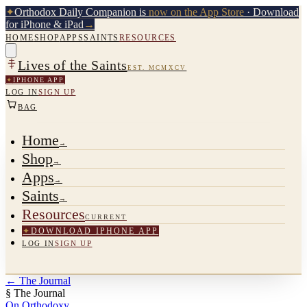
✦
Orthodox Daily Companion is
now on the App Store
· Download
for iPhone & iPad
→
HOME
SHOP
APPS
SAINTS
RESOURCES
Lives of the Saints
EST. MCMXCV
✦
IPHONE APP
LOG IN
SIGN UP
BAG
Home
→
Shop
→
Apps
→
Saints
→
Resources
CURRENT
✦
DOWNLOAD IPHONE APP
LOG IN
SIGN UP
←
The Journal
§ The Journal
On Orthodoxy