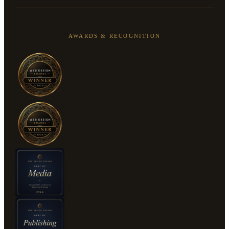
AWARDS & RECOGNITION