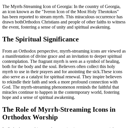
The Myrrh-Streaming Icon of Georgia: In the country of Georgia,
an icon known as the "Iveron Icon of the Most Holy Theotokos"
has been reported to stream myrrh. This miraculous occurrence has
drawn bothOrthodox Christians and people of other faiths to witness
the event, fostering a sense of unity and spiritual awakening.
The Spiritual Significance
From an Orthodox perspective, myrrh-streaming icons are viewed as
a manifestation of divine grace and an invitation to deeper spiritual
contemplation. The fragrant myrrh is seen as a symbol of healing,
both for the body and the soul. Believers often collect this holy
myrrh to use in their prayers and for anointing the sick.These icons
also serve as a catalyst for spiritual renewal. They inspire believers
to rekindle their faith and seek a more profound connection with
God. The myrrh-streaming phenomenon reminds the faithful that
miracles continue to happen in the contemporary world, fostering
hope and a sense of spiritual awakening.
The Role of Myrrh-Streaming Icons in
Orthodox Worship