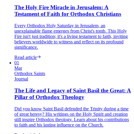
The Holy Fire Miracle in Jerusalem: A
Testament of Faith for Orthodox Christians
Every Orthodox Holy Saturday in Jerusalem, an
unexplainable flame emerges from Christ's tomb. This Holy
Fire isn't just tradition; it's a living testament to faith, inviting
believers worldwide to witness and reflect on its profound
significance.
Read article
01
Mar
Orthodox Saints
Journal
The Life and Legacy of Saint Basil the Great: A
Pillar of Orthodox Theology
Did you know Saint Basil defended the Trinity during a time
of great heresy? His writings on the Holy Spirit and creation
still inspire Orthodox theology. Learn about his contributions
to faith and his lasting influence on the Church.