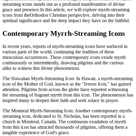
streaming icons stands out as a profound manifestation of divine
grace and presence.In this article, we will explore myrrh-streaming
icons from theOrthodox Christian perspective, delving into their
spiritual significance and the deep impact they have on the faithful.
Contemporary Myrrh-Streaming Icons
In recent years, reports of myrrh-streaming icons have surfaced in
various parts of the world, continuing the tradition of these
miraculous occurrences. These contemporary icons exude myrrh
continuously or intermittently, drawing pilgrims and the curious
alike to witness this divine phenomenon.
The Hawaiian Myrrh-Streaming Icon: In Hawaii, a myrrh-streaming
icon of the Mother of God, known as the "Iveron Icon," has gained
attention. Pilgrims from across the globe have reported witnessing
the streaming of fragrant myrrh from this icon. The phenomenon has
inspired many to deepen their faith and seek solace in prayer.
The Montreal Myrrh-Streaming Icon: Another contemporary myrrh-
streaming icon, dedicated to St. Nicholas, has been reported in a
church in Montreal, Canada. The continuous exudation of myrrh
from this icon has attracted thousands of pilgrims, offering them a
tangible experience of God's grace.