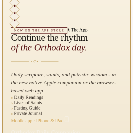
§
The App
NOW ON THE APP STORE
Continue the rhythm
of the Orthodox day.
Daily scripture, saints, and patristic wisdom - in
the new native Apple companion or the browser-
based web app.
Daily Readings
Lives of Saints
Fasting Guide
Private Journal
Mobile app · iPhone & iPad
Orthodox Daily Companion