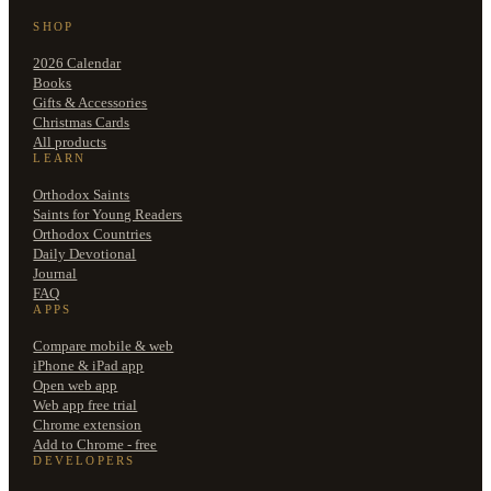
SHOP
2026 Calendar
Books
Gifts & Accessories
Christmas Cards
All products
LEARN
Orthodox Saints
Saints for Young Readers
Orthodox Countries
Daily Devotional
Journal
FAQ
APPS
Compare mobile & web
iPhone & iPad app
Open web app
Web app free trial
Chrome extension
Add to Chrome - free
DEVELOPERS