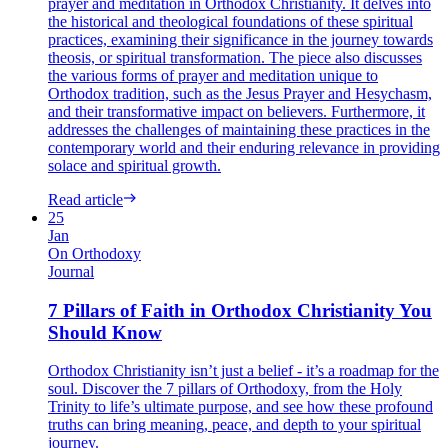
prayer and meditation in Orthodox Christianity. It delves into
the historical and theological foundations of these spiritual
practices, examining their significance in the journey towards
theosis, or spiritual transformation. The piece also discusses
the various forms of prayer and meditation unique to
Orthodox tradition, such as the Jesus Prayer and Hesychasm,
and their transformative impact on believers. Furthermore, it
addresses the challenges of maintaining these practices in the
contemporary world and their enduring relevance in providing
solace and spiritual growth.
Read article
25
Jan
On Orthodoxy
Journal
7 Pillars of Faith in Orthodox Christianity You
Should Know
Orthodox Christianity isn’t just a belief - it’s a roadmap for the
soul. Discover the 7 pillars of Orthodoxy, from the Holy
Trinity to life’s ultimate purpose, and see how these profound
truths can bring meaning, peace, and depth to your spiritual
journey.