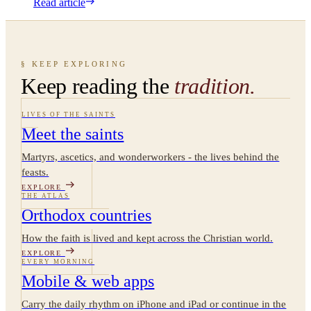
Read article
§ KEEP EXPLORING
Keep reading the
tradition.
LIVES OF THE SAINTS
Meet the saints
Martyrs, ascetics, and wonderworkers - the lives behind the
feasts.
EXPLORE
THE ATLAS
Orthodox countries
How the faith is lived and kept across the Christian world.
EXPLORE
EVERY MORNING
Mobile & web apps
Carry the daily rhythm on iPhone and iPad or continue in the