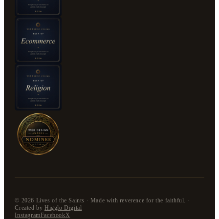
©
2026
Lives of the Saints · Made with reverence for the faithful. ·
Created by
Higglo Digital
Instagram
Facebook
X