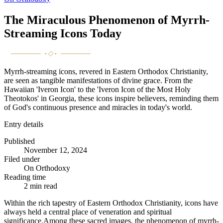
The Miraculous Phenomenon of Myrrh-
Streaming Icons Today
Myrrh-streaming icons, revered in Eastern Orthodox Christianity,
are seen as tangible manifestations of divine grace. From the
Hawaiian 'Iveron Icon' to the 'Iveron Icon of the Most Holy
Theotokos' in Georgia, these icons inspire believers, reminding them
of God's continuous presence and miracles in today's world.
Entry details
Published
November 12, 2024
Filed under
On Orthodoxy
Reading time
2
min read
Within the rich tapestry of Eastern Orthodox Christianity, icons have
always held a central place of veneration and spiritual
significance.Among these sacred images, the phenomenon of myrrh-