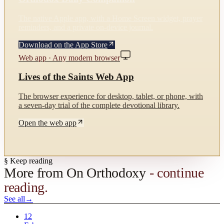
The native Apple app, with a Home Screen widget, prayer
reminders, and a private on-device journal.
Download on the App Store
Web app · Any modern browser
Lives of the Saints Web App
The browser experience for desktop, tablet, or phone, with
a seven-day trial of the complete devotional library.
Open the web app
§ Keep reading
More from
On Orthodoxy
- continue
reading.
See all
→
12