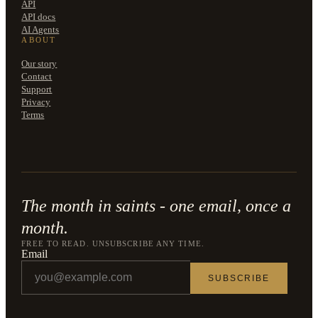
API
API docs
AI Agents
ABOUT
Our story
Contact
Support
Privacy
Terms
The month in saints - one email, once a
month.
FREE TO READ. UNSUBSCRIBE ANY TIME.
Email
SUBSCRIBE