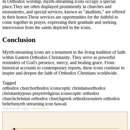
In Orthodox worship, myrrh-streaming icons occupy a special
place.They are often displayed prominently in churches and
monasteries, and special services, known as "akathists," are offered
in their honor.These services are opportunities for the faithful to
come together in prayer, expressing their gratitude and seeking
intercession from the saints depicted in the icons.
Conclusion
Myrrh-streaming icons are a testament to the living tradition of faith
within Eastern Orthodox Christianity. They serve as powerful
reminders of God's presence, mercy, and healing grace. From
historical accounts to contemporary reports, these icons continue to
inspire and deepen the faith of Orthodox Christians worldwide.
Tagged
orthodox church
orthodox icons
coptic christians
orthodox
christianity
jesus prayer
religious icons
coptic orthodox
church
christian orthodox church
greek orthodox
eastern orthodox
beliefs
myrrh streaming icon hawaii