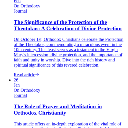
Feb
On Orthodoxy
Journal
The Significance of the Protection of the
Theotokos: A Celebration of Divine Protection
On October 1st, Orthodox Christians celebrate the Protection
of the Theotokos, commemorating a miraculous event in the
10th century. This feast serves as a testament to the Virgin
Mary's intercession, divine protection, and the importance of
faith and unity in worship. Dive into the rich history and
spiritual significance of this revered celebration.
Read article
26
Jan
On Orthodoxy
Journal
The Role of Prayer and Meditation in
Orthodox Christianity
This article offers an in-depth exploration of the vital role of