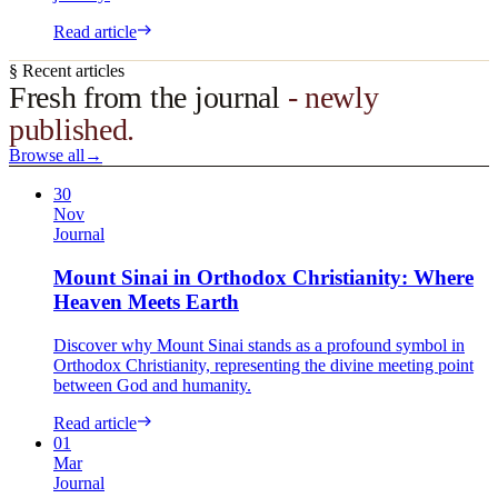
Read article
§ Recent articles
Fresh from the journal
- newly
published.
Browse all
→
30
Nov
Journal
Mount Sinai in Orthodox Christianity: Where
Heaven Meets Earth
Discover why Mount Sinai stands as a profound symbol in
Orthodox Christianity, representing the divine meeting point
between God and humanity.
Read article
01
Mar
Journal