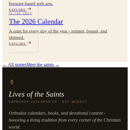
browser-based web app.
EXPLORE
IN THE SHOP
The 2026 Calendar
A saint for every day of the year - printed, bound, and
shipped.
EXPLORE
← All stories
Meet the saints →
Lives of the Saints
ORTHODOX CALENDAR CO. · EST. MCMXCV
Orthodox calendars, books, and devotional content -
honoring a living tradition from every corner of the Christian
world.