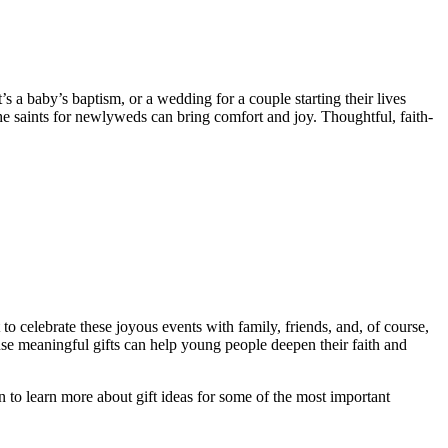
 a baby’s baptism, or a wedding for a couple starting their lives
the saints for newlyweds can bring comfort and joy. Thoughtful, faith-
 to celebrate these joyous events with family, friends, and, of course,
cause meaningful gifts can help young people deepen their faith and
 to learn more about gift ideas for some of the most important