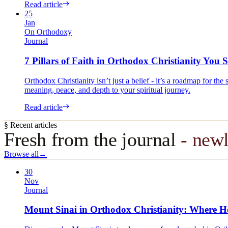
Read article
25
Jan
On Orthodoxy
Journal
7 Pillars of Faith in Orthodox Christianity Yo
Orthodox Christianity isn’t just a belief - it’s a roadmap for th
meaning, peace, and depth to your spiritual journey.
Read article
§ Recent articles
Fresh from the journal
- newl
Browse all
→
30
Nov
Journal
Mount Sinai in Orthodox Christianity: Where H