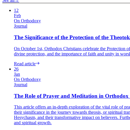
See all
→
12
Feb
On Orthodoxy
Journal
The Significance of the Protection of the Theotok
On October 1st, Orthodox Christians celebrate the Protection of
divine protection, and the importance of faith and unity in worshi
Read article
26
Jan
On Orthodoxy
Journal
The Role of Prayer and Meditation in Orthodox 
This article offers an in-depth exploration of the vital role of p
their significance in the journey towards theosis, or spiritual 
Hesychasm, and their transformative impact on believers. Furthe
and spiritual growth.