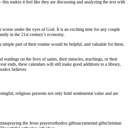
 this makes it feel like they are discussing and analyzing the text with
r worse under the eyes of God. It is an exciting time for any couple
 family in the 21st century’s economy.
simple part of their routine would be helpful, and valuable for them.
readings on the lives of saints, their miracles, teachings, or their
ear ends, these calendars will still make good additions to a library,
thodox believer.
ningful, religious presents not only hold sentimental value and are
stmas
praying the Jesus prayer
orthodox gifts
sacramental gifts
christian