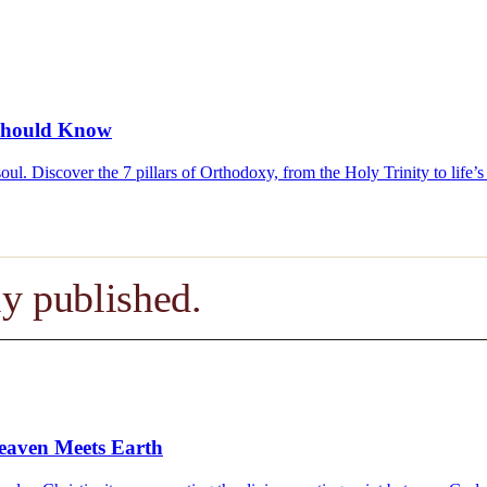
u Should Know
e soul. Discover the 7 pillars of Orthodoxy, from the Holy Trinity to lif
y published.
eaven Meets Earth