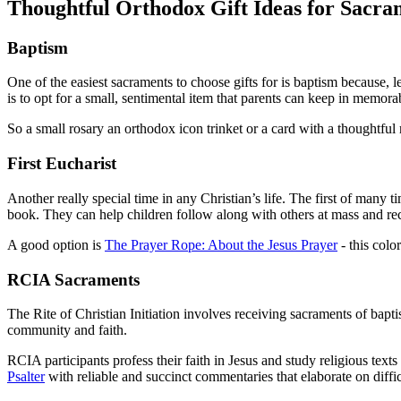
Thoughtful Orthodox Gift Ideas for Sacra
Baptism
One of the easiest sacraments to choose gifts for is baptism because, l
is to opt for a small, sentimental item that parents can keep in memor
So a small rosary an orthodox icon trinket or a card with a thoughtful
First Eucharist
Another really special time in any Christian’s life. The first of many
book. They can help children follow along with others at mass and rec
A good option is
The Prayer Rope: About the Jesus Prayer
- this colo
RCIA Sacraments
The Rite of Christian Initiation involves receiving sacraments of baptis
community and faith.
RCIA participants profess their faith in Jesus and study religious texts
Psalter
with reliable and succinct commentaries that elaborate on diffic