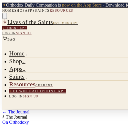
✦
Orthodox Daily Companion is
now on the App Store
· Download fo
HOME
SHOP
APPS
SAINTS
RESOURCES
Lives of the Saints
EST. MCMXCV
✦
IPHONE APP
LOG IN
SIGN UP
BAG
Home
→
Shop
→
Apps
→
Saints
→
Resources
CURRENT
✦
DOWNLOAD IPHONE APP
LOG IN
SIGN UP
←
The Journal
§ The Journal
On Orthodoxy