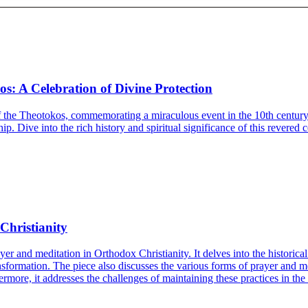
os: A Celebration of Divine Protection
 the Theotokos, commemorating a miraculous event in the 10th century. T
p. Dive into the rich history and spiritual significance of this revered c
Christianity
rayer and meditation in Orthodox Christianity. It delves into the historic
transformation. The piece also discusses the various forms of prayer and 
rmore, it addresses the challenges of maintaining these practices in th