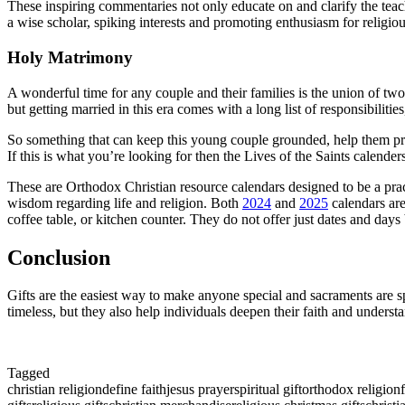
These inspiring commentaries not only educate on and clarify the teachi
a wise scholar, spiking interests and promoting enthusiasm for religiou
Holy Matrimony
A wonderful time for any couple and their families is the union of two
but getting married in this era comes with a long list of responsibilitie
So something that can keep this young couple grounded, help them pray
If this is what you’re looking for then the Lives of the Saints calender
These are Orthodox Christian resource calendars designed to be a practic
wisdom regarding life and religion. Both
2024
and
2025
calendars are
coffee table, or kitchen counter. They do not offer just dates and days 
Conclusion
Gifts are the easiest way to make anyone special and sacraments are sp
timeless, but they also help individuals deepen their faith and understan
Tagged
christian religion
define faith
jesus prayer
spiritual gift
orthodox religion