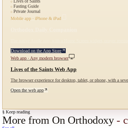
Lives of Saints
Fasting Guide
Private Journal
Mobile app · iPhone & iPad
Orthodox Daily Companion
The native Apple app, with a Home Screen widget, prayer reminde
Download on the App Store
Web app · Any modern browser
Lives of the Saints Web App
The browser experience for desktop, tablet, or phone, with a seven
Open the web app
§ Keep reading
More from
On Orthodoxy
- 