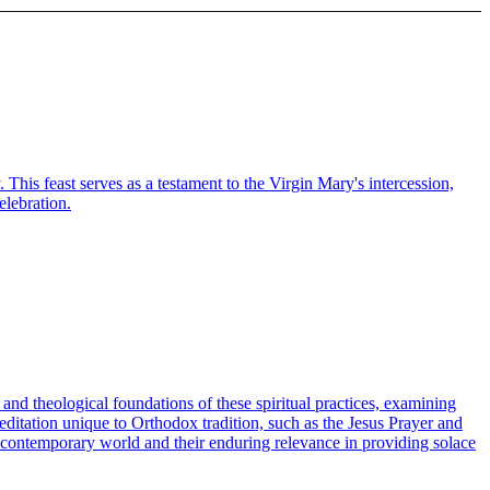
his feast serves as a testament to the Virgin Mary's intercession,
elebration.
al and theological foundations of these spiritual practices, examining
meditation unique to Orthodox tradition, such as the Jesus Prayer and
e contemporary world and their enduring relevance in providing solace