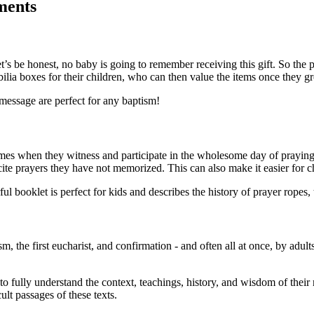
ments
et’s be honest, no baby is going to remember receiving this gift. So the
abilia boxes for their children, who can then value the items once they g
 message are perfect for any baptism!
 times when they witness and participate in the wholesome day of prayin
ite prayers they have not memorized. This can also make it easier for c
rful booklet is perfect for kids and describes the history of prayer ropes,
m, the first eucharist, and confirmation - and often all at once, by adult
 to fully understand the context, teachings, history, and wisdom of their r
ult passages of these texts.