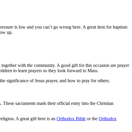
 pressure is low and you can’t go wrong here. A great item for baptism
row up.
g together with the community. A good gift for this occasion are prayer
hildren to learn prayers so they look forward to Mass.
 the significance of Jesus prayer, and how to pray for others.
s. These sacraments mark their official entry into the Christian
eligion. A great gift here is an
Orthodox Bible
or the
Orthodox