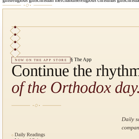
gifts
religious gifts
christian merchandise
religious christmas gifts
christi
§
The App
NOW ON THE APP STORE
Continue the rhyth
of the Orthodox day
Daily s
compani
Daily Readings