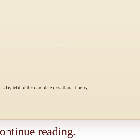
rs, and a private on-device journal.
-day trial of the complete devotional library.
continue reading.