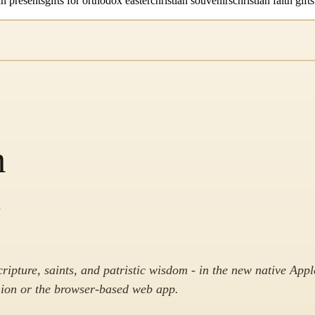
an presents
gifts for orthodox easter
christian souvenirs
christian faith gifts
m
.
cripture, saints, and patristic wisdom - in the new native Appl
on or the browser-based web app.