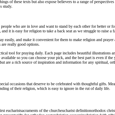
ngs of these texts but also expose believers to a range of perspectives -
s study.
 people who are in love and want to stand by each other for better or fo
s, and it is easy for religion to take a back seat as we struggle to raise a
 easily, and make it convenient for them to make religion and prayer a 
s are really good options.
al tool for praying daily. Each page includes beautiful illustrations and 
 available so you can choose your pick, and the best part is even if the y
but are a rich source of inspiration and information for any spiritual, or
ecial occasions that deserve to be celebrated with thoughtful gifts. Mea
ding of their religion, which is easy to ignore in the rut of daily life.
first eucharist
sacraments of the church
eucharist definition
orthodox chri