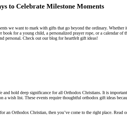
ys to Celebrate Milestone Moments
nts we want to mark with gifts that go beyond the ordinary. Whether it’s
r book for a young child, a personalized prayer rope, or a calendar of 
d personal. Check out our blog for heartfelt gift ideas!
e and hold deep significance for all Orthodox Christians. It is important
ms on a wish list. These events require thoughtful orthodox gift ideas be
 for an Orthodox Christian, then you’ve come to the right place. Read on