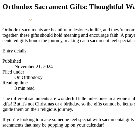
Orthodox Sacrament Gifts: Thoughtful Wa
Orthodox sacraments are beautiful milestones in life, and they’re mome
together, these gifts should hold meaning and encourage faith. A praye
centered gifts honor the journey, making each sacrament feel special an
Entry details
Published
November 21, 2024
Filed under
On Orthodoxy
Reading time
3
min read
The different sacraments are wonderful little milestones in anyone’s lif
gifts! But it's not Christmas or a birthday, so the gifts cannot be ite
guide them on their religious journey.
If you’re looking to make someone feel special with sacramental gifts
sacraments that may be popping up on your calendar!